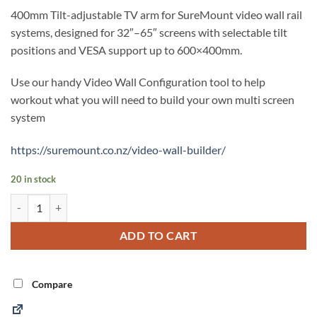
400mm Tilt-adjustable TV arm for SureMount video wall rail
systems, designed for 32″–65″ screens with selectable tilt
positions and VESA support up to 600×400mm.
Use our handy Video Wall Configuration tool to help
workout what you will need to build your own multi screen
system
https://suremount.co.nz/video-wall-builder/
20 in stock
400mm Video Wall Tilt TV Arm (SARTILT400) quantity
Alternative:
ADD TO CART
Compare