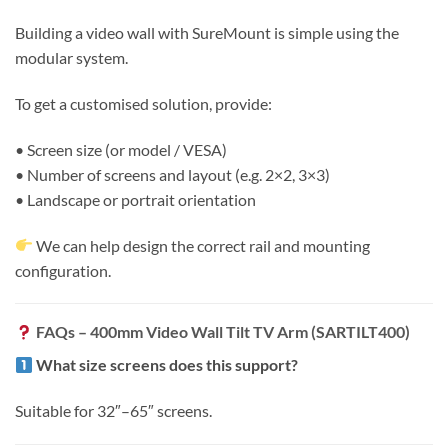
Building a video wall with SureMount is simple using the
modular system.
To get a customised solution, provide:
• Screen size (or model / VESA)
• Number of screens and layout (e.g. 2×2, 3×3)
• Landscape or portrait orientation
We can help design the correct rail and mounting
configuration.
FAQs – 400mm Video Wall Tilt TV Arm (SARTILT400)
What size screens does this support?
Suitable for 32″–65″ screens.