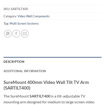
SKU:
SARTILT400
Category:
Video Wall Components
Tag:
Multi Screen Systems
DESCRIPTION
ADDITIONAL INFORMATION
SureMount 400mm Video Wall Tilt TV Arm
(SARTILT400)
The SureMount
SARTILT400
is a tilt-adjustable TV
mounting arm designed for medium to large screen video