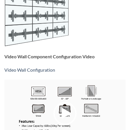
Video Wall Component Configuration Video
Video Wall Configuration
Video
Player