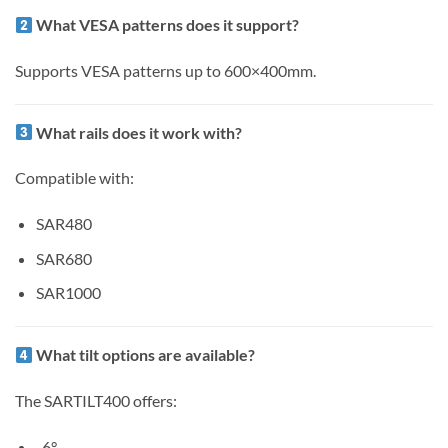
What VESA patterns does it support?
Supports VESA patterns up to 600×400mm.
What rails does it work with?
Compatible with:
SAR480
SAR680
SAR1000
What tilt options are available?
The SARTILT400 offers:
-6°