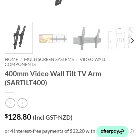
HOME
/
MULTI SCREEN SYSTEMS
/
VIDEO WALL
COMPONENTS
400mm Video Wall Tilt TV Arm
(SARTILT400)
128.80
$
(Incl GST-NZD)