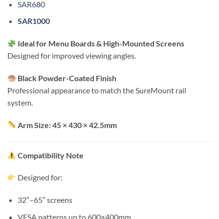
SAR680
SAR1000
Ideal for Menu Boards & High-Mounted Screens
Designed for improved viewing angles.
Black Powder-Coated Finish
Professional appearance to match the SureMount rail
system.
Arm Size: 45 × 430 × 42.5mm
Compatibility Note
Designed for:
32″–65″ screens
VESA patterns up to 600×400mm