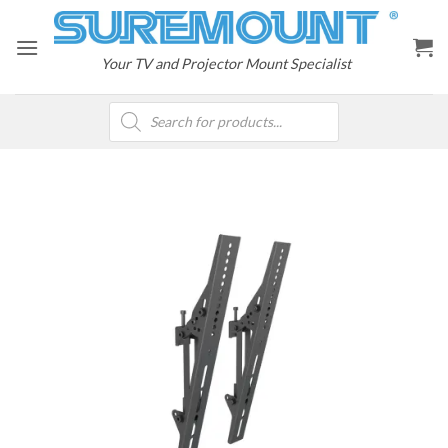
Skip
to
content
Your TV and Projector Mount Specialist
Products
search