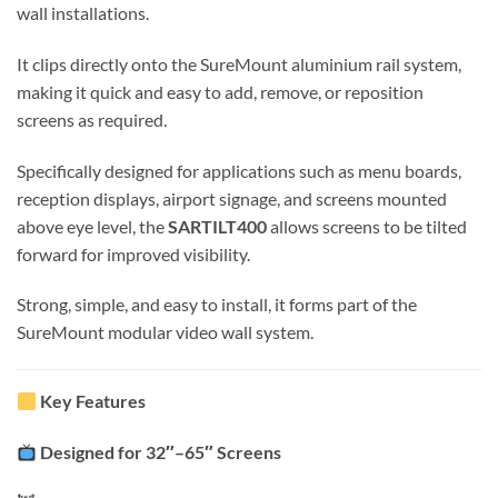
wall installations.
It clips directly onto the SureMount aluminium rail system,
making it quick and easy to add, remove, or reposition
screens as required.
Specifically designed for applications such as menu boards,
reception displays, airport signage, and screens mounted
above eye level, the
SARTILT400
allows screens to be tilted
forward for improved visibility.
Strong, simple, and easy to install, it forms part of the
SureMount modular video wall system.
Key Features
Designed for 32″–65″ Screens