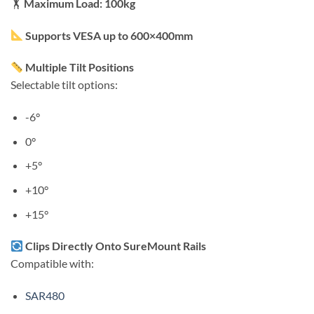
🏋️
Maximum Load: 100kg
Supports VESA up to 600×400mm
Multiple Tilt Positions
Selectable tilt options:
-6°
0°
+5°
+10°
+15°
Clips Directly Onto SureMount Rails
Compatible with:
SAR480