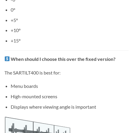
0°
+5°
+10°
+15°
When should I choose this over the fixed version?
The SARTILT400 is best for:
Menu boards
High-mounted screens
Displays where viewing angle is important