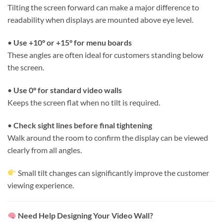
Tilting the screen forward can make a major difference to
readability when displays are mounted above eye level.
•
Use +10° or +15° for menu boards
These angles are often ideal for customers standing below
the screen.
•
Use 0° for standard video walls
Keeps the screen flat when no tilt is required.
•
Check sight lines before final tightening
Walk around the room to confirm the display can be viewed
clearly from all angles.
Small tilt changes can significantly improve the customer
viewing experience.
Need Help Designing Your Video Wall?