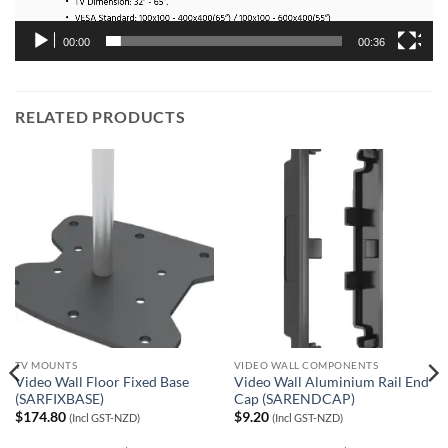
00:00
00:36
RELATED PRODUCTS
TV MOUNTS
VIDEO WALL COMPONENTS
Video Wall Floor Fixed Base
Video Wall Aluminium Rail End
(SARFIXBASE)
Cap (SARENDCAP)
$
174.80
$
9.20
(Incl GST-NZD)
(Incl GST-NZD)