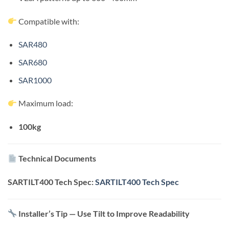
Compatible with:
SAR480
SAR680
SAR1000
Maximum load:
100kg
Technical Documents
SARTILT400 Tech Spec:
SARTILT400 Tech Spec
Installer’s Tip — Use Tilt to Improve Readability