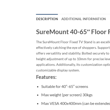
DESCRIPTION
ADDITIONAL INFORMATION
SureMount 40-65″ Floor 
The SureMount Floor Fixed TV Stand is an excellen
effectively catching the eye of shoppers. Suppo
offers versatility and stability. Bolted securely t
height adjustment of up to 10mm for precise level
applications. Additionally, its customization opt
customizable display system.
Features:
Suitable for 40″-65″ screens
Max weight (per screen) 30kgs
Max VESA 400x400mm (can be extended