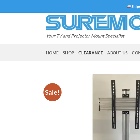
Skip
Ships
to
content
Your TV and Projector Mount Specialist
HOME
SHOP
CLEARANCE
ABOUT US
CO
Sale!