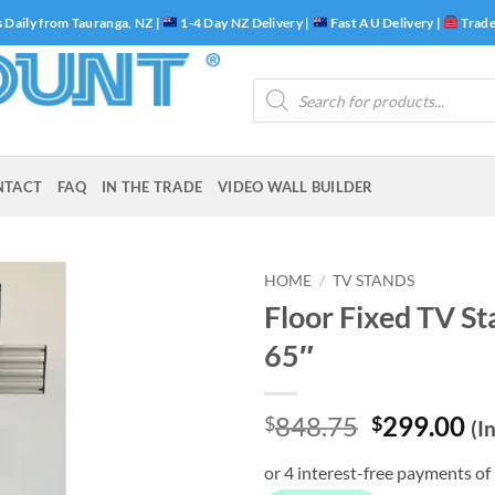
 Daily from Tauranga, NZ |
1-4 Day NZ Delivery |
Fast AU Delivery |
Trade
Products
search
NTACT
FAQ
IN THE TRADE
VIDEO WALL BUILDER
HOME
/
TV STANDS
Floor Fixed TV St
65″
Original
Cu
848.75
299.00
$
$
(I
price
pr
was:
is: