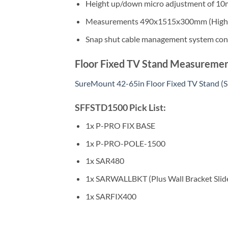
Height up/down micro adjustment of 1
Measurements 490x1515x300mm (Highes
Snap shut cable management system cont
Floor Fixed TV Stand Measuremen
SureMount 42-65in Floor Fixed TV Stand
SFFSTD1500 Pick List:
1x P-PRO FIX BASE
1x P-PRO-POLE-1500
1x SAR480
1x SARWALLBKT (Plus Wall Bracket Slid
1x SARFIX400