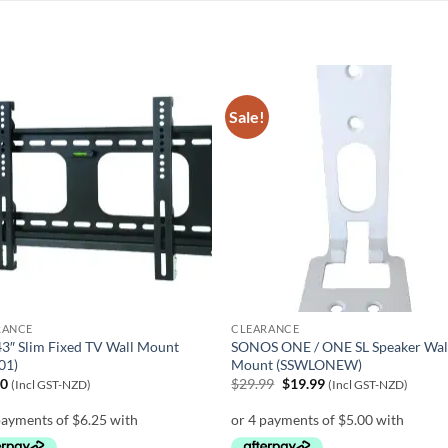
Sale!
RANCE
CLEARANCE
3″ Slim Fixed TV Wall Mount
SONOS ONE / ONE SL Speaker Wal
01)
Mount (SSWLONEW)
Original
Current
00
$
29.99
$
19.99
(Incl GST-NZD)
(Incl GST-NZD)
price
price
was:
is:
$29.99.
$19.99.