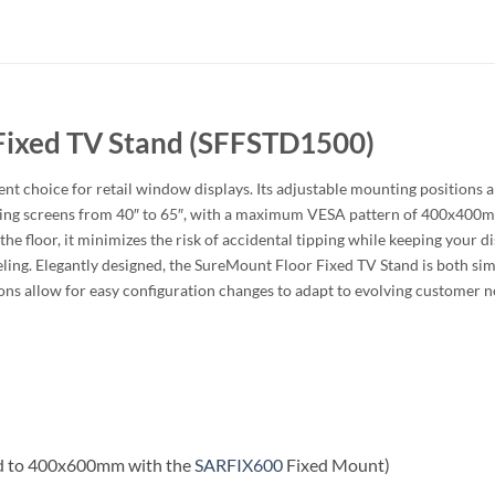
Fixed TV Stand (SFFSTD1500)
t choice for retail window displays. Its adjustable mounting positions al
rting screens from 40″ to 65″, with a maximum VESA pattern of 400x400mm
o the floor, it minimizes the risk of accidental tipping while keeping your 
ing. Elegantly designed, the SureMount Floor Fixed TV Stand is both simpl
ions allow for easy configuration changes to adapt to evolving customer ne
 to 400x600mm with the
SARFIX600
Fixed Mount)