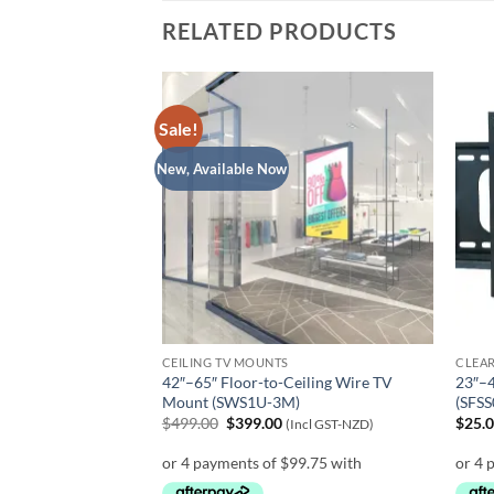
RELATED PRODUCTS
Sale!
New, Available Now
CEILING TV MOUNTS
CLEA
Table Top TV Stand
42″–65″ Floor-to-Ceiling Wire TV
23″–4
Mount (SWS1U-3M)
(SFSS
Original
Current
$
499.00
$
399.00
$
25.
ZD)
(Incl GST-NZD)
price
price
was:
is:
$499.00.
$399.00.