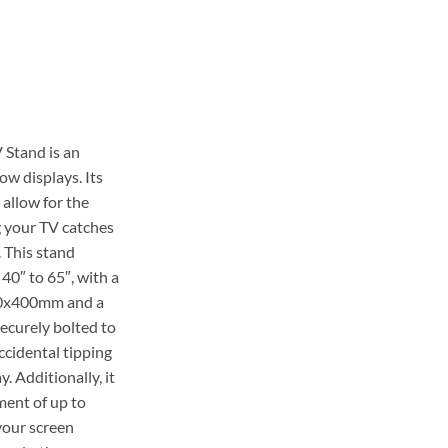
99.00.
 Stand is an
ow displays. Its
allow for the
g your TV catches
. This stand
40″ to 65″, with a
0x400mm and a
securely bolted to
accidental tipping
. Additionally, it
ment of up to
your screen