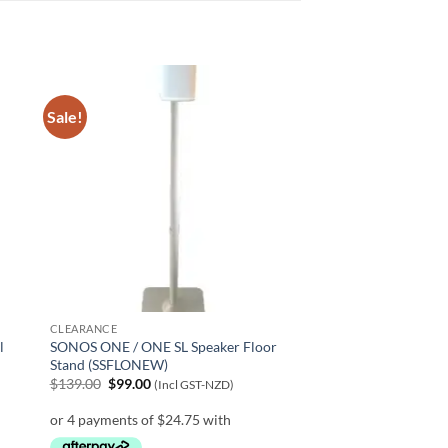
Sale!
CLEARANCE
l
SONOS ONE / ONE SL Speaker Floor
Stand (SSFLONEW)
Original
Current
$
139.00
$
99.00
(Incl GST-NZD)
price
price
was:
is:
$139.00.
$99.00.