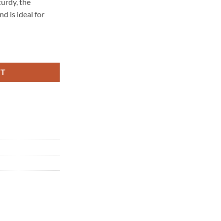
turdy, the
 is ideal for
tity
RT