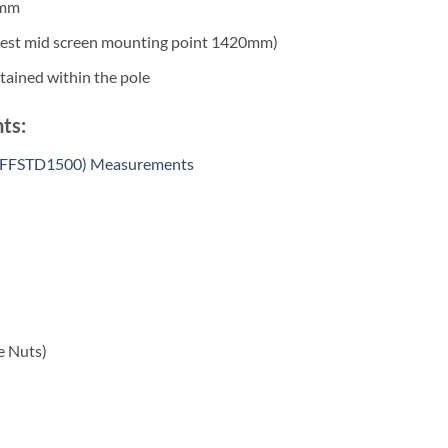
0mm
t mid screen mounting point 1420mm)
ained within the pole
ts:
 (SFFSTD1500) Measurements
e Nuts)