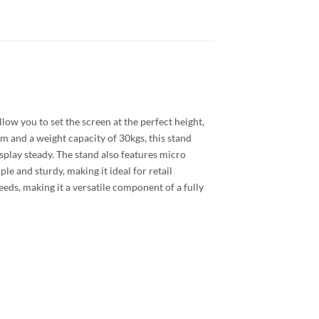
low you to set the screen at the perfect height,
 and a weight capacity of 30kgs, this stand
display steady. The stand also features micro
e and sturdy, making it ideal for retail
eds, making it a versatile component of a fully