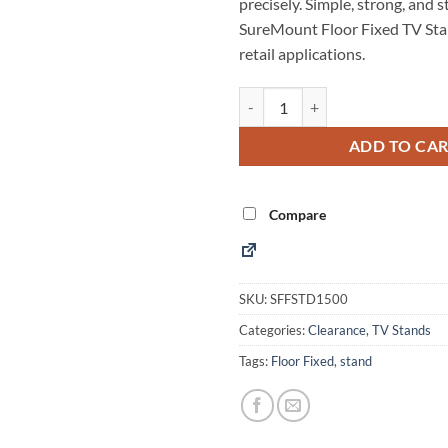
precisely. Simple, strong, and s
SureMount Floor Fixed TV Stand
retail applications.
Floor Fixed TV Stand 40-65" quan
Alternative:
ADD TO CA
Compare
SKU:
SFFSTD1500
Categories:
Clearance
,
TV Stands
Tags:
Floor Fixed
,
stand