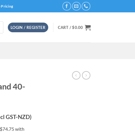
 Pricing
LOGIN / REGISTER
CART /
$
0.00
and 40-
rrent
ncl GST-NZD)
ice