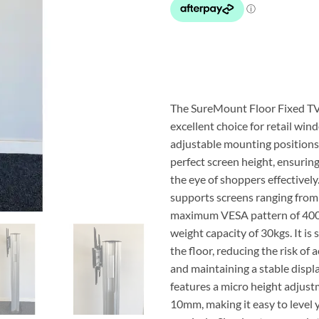
$848.75.
$2
The SureMount Floor Fixed TV
excellent choice for retail wind
adjustable mounting positions 
perfect screen height, ensurin
the eye of shoppers effectively
supports screens ranging from 
maximum VESA pattern of 40
weight capacity of 30kgs. It is 
the floor, reducing the risk of 
and maintaining a stable display
features a micro height adjust
10mm, making it easy to level 