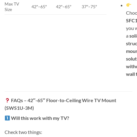
Max TV
42″–65″
42″–65″
37″–75″
Size
Choo
SFC
you 
a
soli
struc
moun
solut
with
wall 
FAQs – 42″-65″ Floor-to-Ceiling Wire TV Mount
(SWS1U-3M)
Will this work with my TV?
Check two things: