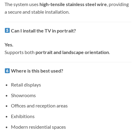
The system uses
high-tensile stainless steel wire
, providing
a secure and stable installation.
Can I install the TV in portrait?
Yes.
Supports both
portrait and landscape orientation
.
Where is this best used?
Retail displays
Showrooms
Offices and reception areas
Exhibitions
Modern residential spaces