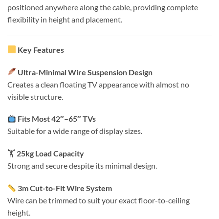
positioned anywhere along the cable, providing complete
flexibility in height and placement.
Key Features
Ultra-Minimal Wire Suspension Design
Creates a clean floating TV appearance with almost no
visible structure.
Fits Most 42″–65″ TVs
Suitable for a wide range of display sizes.
🏋️
25kg Load Capacity
Strong and secure despite its minimal design.
3m Cut-to-Fit Wire System
Wire can be trimmed to suit your exact floor-to-ceiling
height.