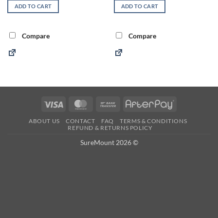
ADD TO CART
ADD TO CART
Compare
Compare
Visa
MasterCard
Bank
AfterPay
Transfer
ABOUT US
CONTACT
FAQ
TERMS & CONDITIONS
REFUND & RETURNS POLICY
SureMount 2026 ©