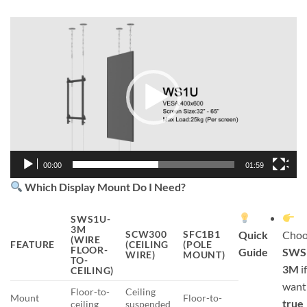
Video
Player
00:00
01:59
Which Display Mount Do I Need?
SWS1U-
3M
SCW300
SFC1B1
Quick
Choo
(WIRE
FEATURE
(CEILING
(POLE
FLOOR-
Guide
SWS
WIRE)
MOUNT)
TO-
3M
i
CEILING)
want
Floor-to-
Ceiling
Mount
Floor-to-
true
ceiling
suspended