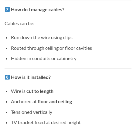
How do I manage cables?
Cables can be:
Run down the wire using clips
Routed through ceiling or floor cavities
Hidden in conduits or cabinetry
How is it installed?
Wire is
cut to length
Anchored at
floor and ceiling
Tensioned vertically
TV bracket fixed at desired height