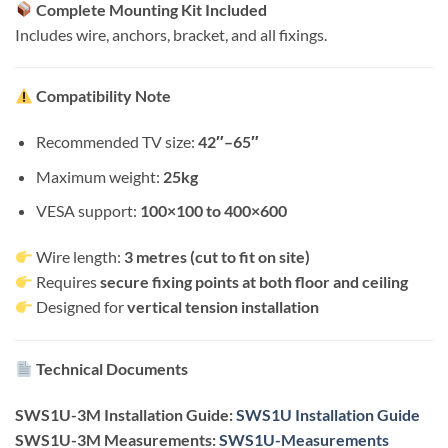
Complete Mounting Kit Included
Includes wire, anchors, bracket, and all fixings.
Compatibility Note
Recommended TV size:
42″–65″
Maximum weight:
25kg
VESA support:
100×100 to 400×600
Wire length:
3 metres (cut to fit on site)
Requires
secure fixing points at both floor and ceiling
Designed for
vertical tension installation
Technical Documents
SWS1U-3M Installation Guide:
SWS1U Installation Guide
SWS1U-3M Measurements:
SWS1U-Measurements