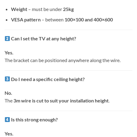
Weight
– must be under
25kg
VESA pattern
– between
100×100 and 400×600
Can I set the TV at any height?
Yes.
The bracket can be positioned anywhere along the wire.
Do I need a specific ceiling height?
No.
The
3m wire is cut to suit your installation height
.
Is this strong enough?
Yes.