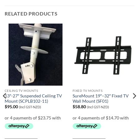
RELATED PRODUCTS
CEILING TV MOUNTS
FIXED TV MOUNTS
13″-27″ Suspended Ceiling TV
SureMount 19″–32″ Fixed TV
Mount (SCPLB102-11)
Wall Mount (SF01)
$
95.00
$
58.80
(Incl GST-NZD)
(Incl GST-NZD)