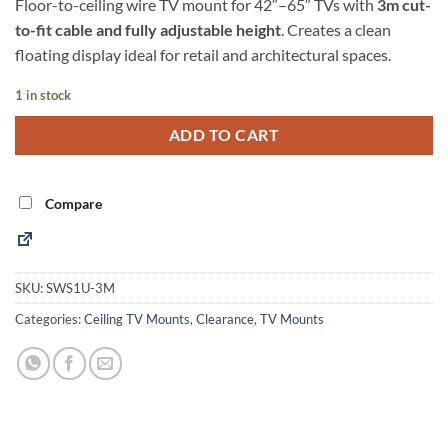
Floor-to-ceiling wire TV mount for 42″–65″ TVs with
3m cut-
to-fit cable and fully adjustable height
. Creates a clean
floating display ideal for retail and architectural spaces.
1 in stock
Alternative:
ADD TO CART
Compare
SKU:
SWS1U-3M
Categories:
Ceiling TV Mounts
,
Clearance
,
TV Mounts