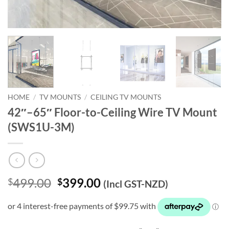
HOME
/
TV MOUNTS
/
CEILING TV MOUNTS
42″–65″ Floor-to-Ceiling Wire TV Mount
(SWS1U-3M)
Original
Current
499.00
399.00
$
$
(Incl GST-NZD)
price
price
was:
is:
$499.00.
$399.00.