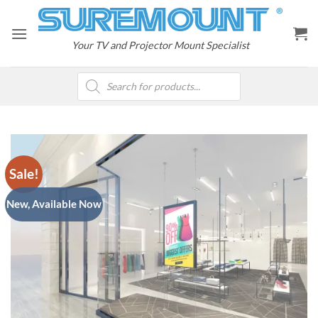
Skip
to
content
Your TV and Projector Mount Specialist
Products
search
Sale!
New, Available Now