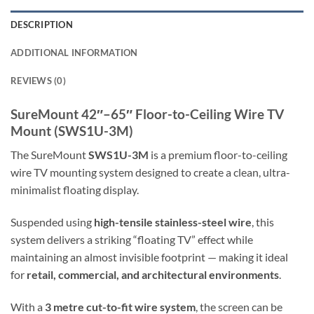
DESCRIPTION
ADDITIONAL INFORMATION
REVIEWS (0)
SureMount 42″–65″ Floor-to-Ceiling Wire TV
Mount (SWS1U-3M)
The SureMount
SWS1U-3M
is a premium floor-to-ceiling
wire TV mounting system designed to create a clean, ultra-
minimalist floating display.
Suspended using
high-tensile stainless-steel wire
, this
system delivers a striking “floating TV” effect while
maintaining an almost invisible footprint — making it ideal
for
retail, commercial, and architectural environments
.
With a
3 metre cut-to-fit wire system
, the screen can be