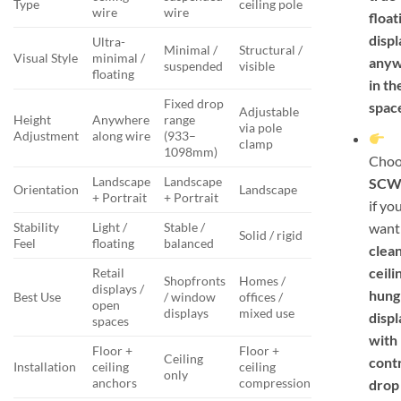
Type
ceiling pole
wire
wire
float
displ
Ultra-
Minimal /
Structural /
Visual Style
minimal /
any
suspended
visible
floating
in th
Fixed drop
spac
Adjustable
Height
Anywhere
range
via pole
Adjustment
along wire
(933–
clamp
1098mm)
Choo
Landscape
Landscape
SCW
Orientation
Landscape
+ Portrait
+ Portrait
if yo
want
Stability
Light /
Stable /
Solid / rigid
Feel
floating
balanced
clea
ceili
Retail
Shopfronts
Homes /
displays /
hung
Best Use
/ window
offices /
open
displays
mixed use
displ
spaces
with
Floor +
Floor +
Ceiling
cont
Installation
ceiling
ceiling
only
anchors
compression
drop