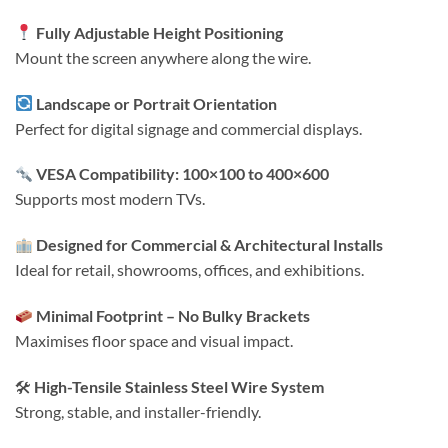
Fully Adjustable Height Positioning
Mount the screen anywhere along the wire.
Landscape or Portrait Orientation
Perfect for digital signage and commercial displays.
VESA Compatibility: 100×100 to 400×600
Supports most modern TVs.
Designed for Commercial & Architectural Installs
Ideal for retail, showrooms, offices, and exhibitions.
Minimal Footprint – No Bulky Brackets
Maximises floor space and visual impact.
🛠
High-Tensile Stainless Steel Wire System
Strong, stable, and installer-friendly.