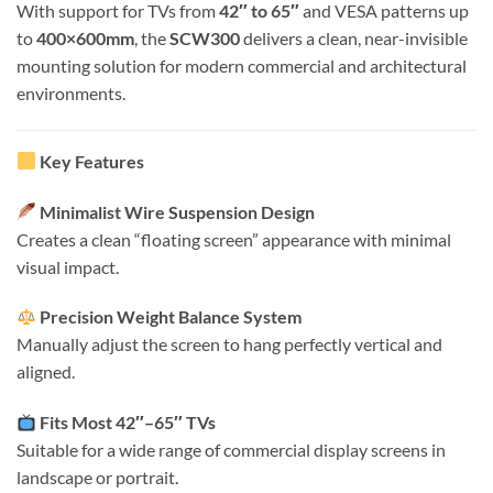
With support for TVs from
42″ to 65″
and VESA patterns up
to
400×600mm
, the
SCW300
delivers a clean, near-invisible
mounting solution for modern commercial and architectural
environments.
Key Features
Minimalist Wire Suspension Design
Creates a clean “floating screen” appearance with minimal
visual impact.
Precision Weight Balance System
Manually adjust the screen to hang perfectly vertical and
aligned.
Fits Most 42″–65″ TVs
Suitable for a wide range of commercial display screens in
landscape or portrait.