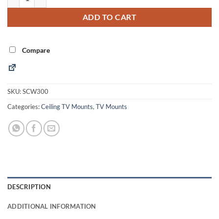
ADD TO CART
Compare
SKU:
SCW300
Categories:
Ceiling TV Mounts
,
TV Mounts
DESCRIPTION
ADDITIONAL INFORMATION