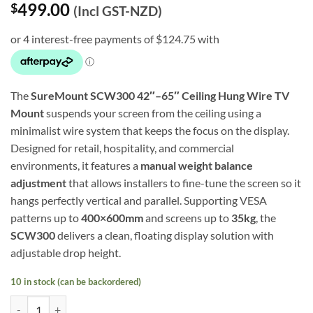
499.00
$
(Incl GST-NZD)
The
SureMount SCW300 42″–65″ Ceiling Hung Wire TV
Mount
suspends your screen from the ceiling using a
minimalist wire system that keeps the focus on the display.
Designed for retail, hospitality, and commercial
environments, it features a
manual weight balance
adjustment
that allows installers to fine-tune the screen so it
hangs perfectly vertical and parallel. Supporting VESA
patterns up to
400×600mm
and screens up to
35kg
, the
SCW300
delivers a clean, floating display solution with
adjustable drop height.
10 in stock (can be backordered)
42″–65″ Ceiling Hung Wire TV Mount (SCW300) quantity
Alternative: