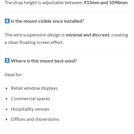
The drop height is adjustable between
933mm and 1098mm
.
Is the mount visible once installed?
The wire suspension design is
minimal and discreet
, creating
a clean floating screen effect.
Where is this mount best used?
Ideal for:
Retail window displays
Commercial spaces
Hospitality venues
Offices and showrooms