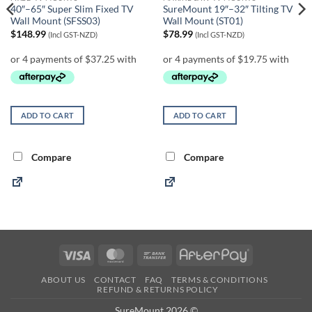
40″–65″ Super Slim Fixed TV
SureMount 19″–32″ Tilting TV
Wall Mount (SFSS03)
Wall Mount (ST01)
$
148.99
$
78.99
(Incl GST-NZD)
(Incl GST-NZD)
ADD TO CART
ADD TO CART
Compare
Compare
Visa
MasterCard
Bank
AfterPay
Transfer
ABOUT US
CONTACT
FAQ
TERMS & CONDITIONS
REFUND & RETURNS POLICY
SureMount 2026 ©