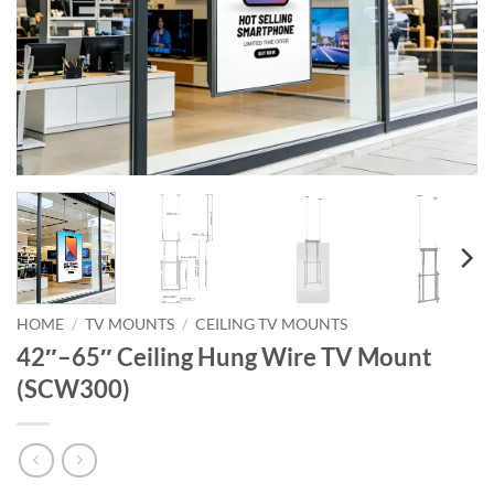
HOME
/
TV MOUNTS
/
CEILING TV MOUNTS
42″–65″ Ceiling Hung Wire TV Mount
(SCW300)