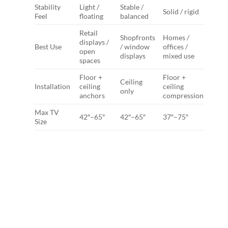
Stability
Light /
Stable /
Solid / rigid
Feel
floating
balanced
Retail
Shopfronts
Homes /
displays /
Best Use
/ window
offices /
open
displays
mixed use
spaces
Floor +
Floor +
Ceiling
Installation
ceiling
ceiling
only
anchors
compression
Max TV
42″–65″
42″–65″
37″–75″
Size