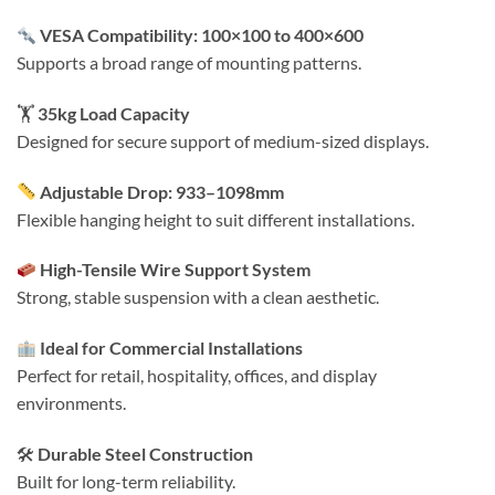
VESA Compatibility: 100×100 to 400×600
Supports a broad range of mounting patterns.
🏋️
35kg Load Capacity
Designed for secure support of medium-sized displays.
Adjustable Drop: 933–1098mm
Flexible hanging height to suit different installations.
High-Tensile Wire Support System
Strong, stable suspension with a clean aesthetic.
Ideal for Commercial Installations
Perfect for retail, hospitality, offices, and display
environments.
🛠
Durable Steel Construction
Built for long-term reliability.