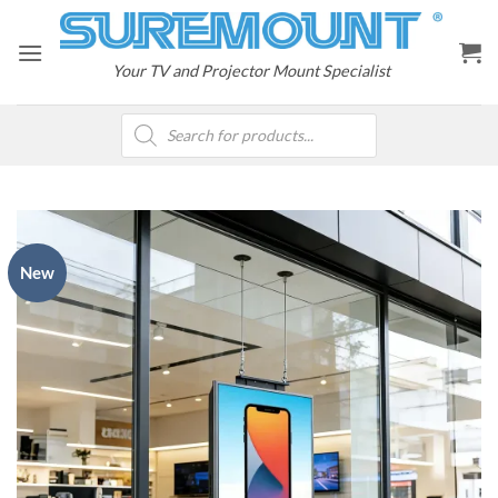
Skip
to
content
Your TV and Projector Mount Specialist
Products
search
New