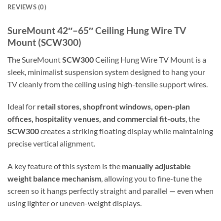
REVIEWS (0)
SureMount 42″–65″ Ceiling Hung Wire TV
Mount (SCW300)
The SureMount
SCW300
Ceiling Hung Wire TV Mount is a
sleek, minimalist suspension system designed to hang your
TV cleanly from the ceiling using high-tensile support wires.
Ideal for
retail stores, shopfront windows, open-plan
offices, hospitality venues, and commercial fit-outs
, the
SCW300
creates a striking floating display while maintaining
precise vertical alignment.
A key feature of this system is the
manually adjustable
weight balance mechanism
, allowing you to fine-tune the
screen so it hangs perfectly straight and parallel — even when
using lighter or uneven-weight displays.