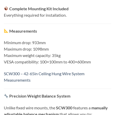
Complete Mounting Kit Included
Everything required for installation.
Measurements
Minimum drop: 933mm
Maximum drop: 1098mm
Maximum weight capacity: 35kg
VESA compatibility: 100×100mm to 400×600mm
SCW300 – 42-65in Ceiling Hung Wire System
Measurements
Precision Weight Balance System
Unlike fixed wire mounts, the
SCW300
features a
manually
adjustable balance mechanism
that allows you to: