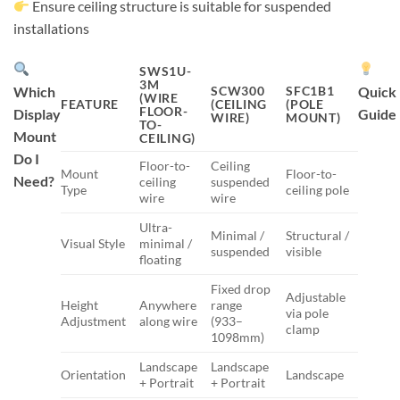
Ensure ceiling structure is suitable for suspended
installations
SWS1U-
3M
Which
SCW300
SFC1B1
Quick
(WIRE
FEATURE
(CEILING
(POLE
FLOOR-
Display
Guide
WIRE)
MOUNT)
TO-
Mount
CEILING)
Do I
Floor-to-
Ceiling
Mount
Floor-to-
Need?
ceiling
suspended
Type
ceiling pole
wire
wire
Ultra-
Minimal /
Structural /
Visual Style
minimal /
suspended
visible
floating
Fixed drop
Adjustable
Height
Anywhere
range
via pole
Adjustment
along wire
(933–
clamp
1098mm)
Landscape
Landscape
Orientation
Landscape
+ Portrait
+ Portrait