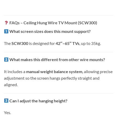
FAQs – Ceiling Hung Wire TV Mount (SCW300)
What screen sizes does this mount support?
The
SCW300
is designed for
42″–65″ TVs
, up to 35kg.
What makes this different from other wire mounts?
It includes a
manual weight balance system
, allowing precise
adjustment so the screen hangs perfectly straight and
aligned.
Can I adjust the hanging height?
Yes.