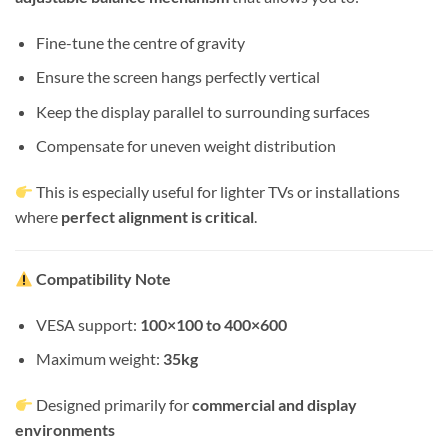
Fine-tune the centre of gravity
Ensure the screen hangs perfectly vertical
Keep the display parallel to surrounding surfaces
Compensate for uneven weight distribution
This is especially useful for lighter TVs or installations
where
perfect alignment is critical
.
Compatibility Note
VESA support:
100×100 to 400×600
Maximum weight:
35kg
Designed primarily for
commercial and display
environments