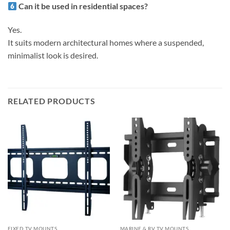
Can it be used in residential spaces?
Yes.
It suits modern architectural homes where a suspended,
minimalist look is desired.
RELATED PRODUCTS
FIXED TV MOUNTS
MARINE & RV TV MOUNTS