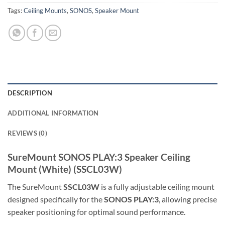
Tags:
Ceiling Mounts
,
SONOS
,
Speaker Mount
DESCRIPTION
ADDITIONAL INFORMATION
REVIEWS (0)
SureMount
SONOS PLAY:3 Speaker Ceiling
Mount (White) (SSCL03W)
The SureMount
SSCL03W
is a fully adjustable ceiling mount
designed specifically for the
SONOS PLAY:3
, allowing precise
speaker positioning for optimal sound performance.