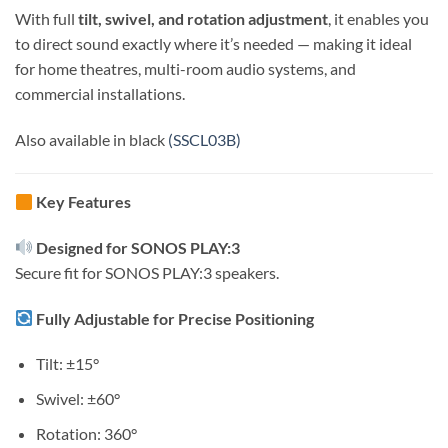
With full
tilt, swivel, and rotation adjustment
, it enables you
to direct sound exactly where it’s needed — making it ideal
for home theatres, multi-room audio systems, and
commercial installations.
Also available in black
(SSCL03B)
Key Features
Designed for SONOS PLAY:3
Secure fit for SONOS PLAY:3 speakers.
Fully Adjustable for Precise Positioning
Tilt: ±15°
Swivel: ±60°
Rotation: 360°