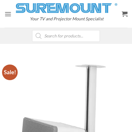
Skip
to
content
Your TV and Projector Mount Specialist
Products
search
Sale!