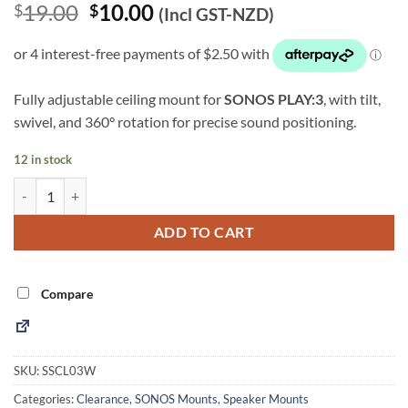
Original
Current
19.00
10.00
$
$
(Incl GST-NZD)
price
price
was:
is:
$19.00.
$10.00.
Fully adjustable ceiling mount for
SONOS PLAY:3
, with tilt,
swivel, and 360° rotation for precise sound positioning.
12 in stock
SONOS PLAY:3 Speaker Ceiling Mount (White) (SSCL03W) quantity
Alternative:
ADD TO CART
Compare
SKU:
SSCL03W
Categories:
Clearance
,
SONOS Mounts
,
Speaker Mounts