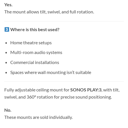
Yes.
The mount allows tilt, swivel, and full rotation.
Where is this best used?
Home theatre setups
Multi-room audio systems
Commercial installations
Spaces where wall mounting isn’t suitable
Fully adjustable ceiling mount for
SONOS PLAY:3
, with tilt,
swivel, and 360° rotation for precise sound positioning.
No.
These mounts are sold individually.