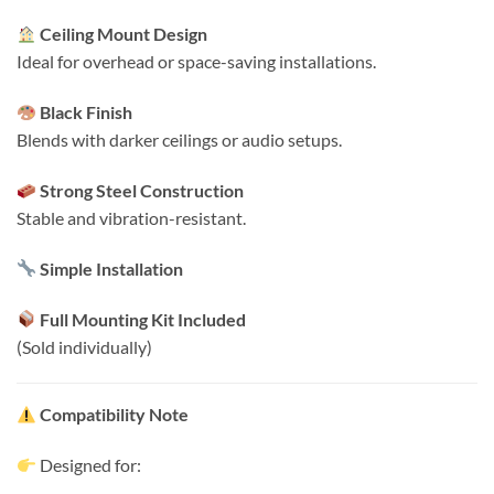
Ceiling Mount Design
Ideal for overhead or space-saving installations.
Black Finish
Blends with darker ceilings or audio setups.
Strong Steel Construction
Stable and vibration-resistant.
Simple Installation
Full Mounting Kit Included
(Sold individually)
Compatibility Note
Designed for: