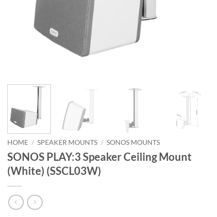
HOME
/
SPEAKER MOUNTS
/
SONOS MOUNTS
SONOS PLAY:3 Speaker Ceiling Mount
(White) (SSCL03W)