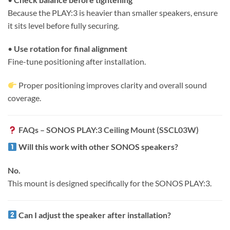
Because the PLAY:3 is heavier than smaller speakers, ensure
it sits level before fully securing.
•
Use rotation for final alignment
Fine-tune positioning after installation.
Proper positioning improves clarity and overall sound
coverage.
FAQs – SONOS PLAY:3 Ceiling Mount (SSCL03W)
Will this work with other SONOS speakers?
No.
This mount is designed specifically for the SONOS PLAY:3.
Can I adjust the speaker after installation?