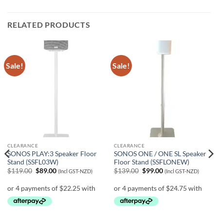
RELATED PRODUCTS
Sale!
Sale!
CLEARANCE
CLEARANCE
SONOS PLAY:3 Speaker Floor
SONOS ONE / ONE SL Speaker
Stand (SSFL03W)
Floor Stand (SSFLONEW)
Original
Current
Original
Current
$
119.00
$
89.00
$
139.00
$
99.00
(Incl GST-NZD)
(Incl GST-NZD)
price
price
price
price
was:
is:
was:
is:
$119.00.
$89.00.
$139.00.
$99.00.