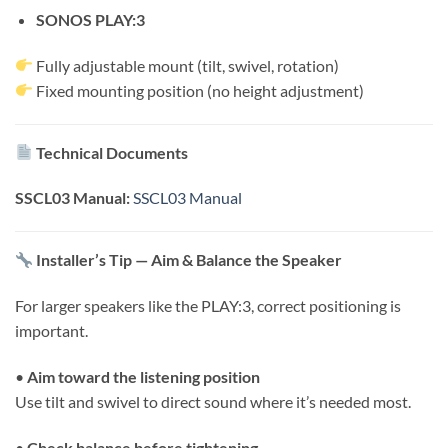
SONOS PLAY:3
Fully adjustable mount (tilt, swivel, rotation)
Fixed mounting position (no height adjustment)
Technical Documents
SSCL03 Manual:
SSCL03 Manual
Installer’s Tip — Aim & Balance the Speaker
For larger speakers like the PLAY:3, correct positioning is
important.
•
Aim toward the listening position
Use tilt and swivel to direct sound where it’s needed most.
•
Check balance before tightening