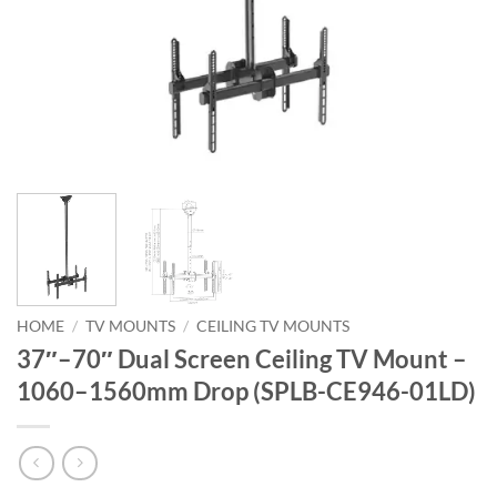
HOME
/
TV MOUNTS
/
CEILING TV MOUNTS
37″–70″ Dual Screen Ceiling TV Mount –
1060–1560mm Drop (SPLB-CE946-01LD)