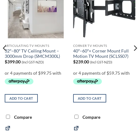
ARTICULATING TV MOUNTS
CORNER TV MOUNTS
32″–80″ TV Ceiling Mount –
40″–60″+ Corner Mount Full
3000mm Drop (SMCM300L)
Motion TV Mount (SCLSS07)
$
399.00
$
239.00
(Incl GST-NZD)
(Incl GST-NZD)
ADD TO CART
ADD TO CART
Compare
Compare