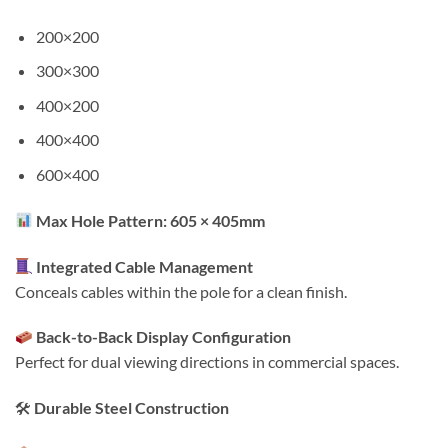
200×200
300×300
400×200
400×400
600×400
Max Hole Pattern: 605 × 405mm
Integrated Cable Management
Conceals cables within the pole for a clean finish.
Back-to-Back Display Configuration
Perfect for dual viewing directions in commercial spaces.
🛠
Durable Steel Construction