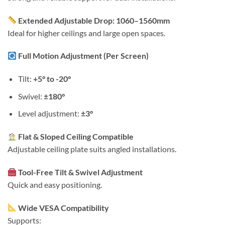
Extended Adjustable Drop: 1060–1560mm
Ideal for higher ceilings and large open spaces.
Full Motion Adjustment (Per Screen)
Tilt:
+5° to -20°
Swivel:
±180°
Level adjustment:
±3°
Flat & Sloped Ceiling Compatible
Adjustable ceiling plate suits angled installations.
Tool-Free Tilt & Swivel Adjustment
Quick and easy positioning.
Wide VESA Compatibility
Supports: