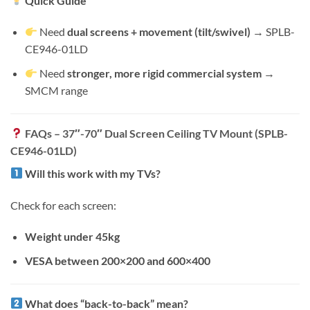
Quick Guide
Need
dual screens + movement (tilt/swivel)
→ SPLB-
CE946-01LD
Need
stronger, more rigid commercial system
→
SMCM range
FAQs – 37″-70″ Dual Screen Ceiling TV Mount (SPLB-
CE946-01LD)
Will this work with my TVs?
Check for each screen:
Weight under 45kg
VESA between 200×200 and 600×400
What does “back-to-back” mean?