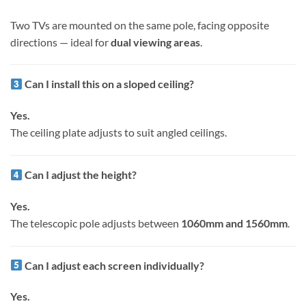
Two TVs are mounted on the same pole, facing opposite
directions — ideal for
dual viewing areas
.
Can I install this on a sloped ceiling?
Yes.
The ceiling plate adjusts to suit angled ceilings.
Can I adjust the height?
Yes.
The telescopic pole adjusts between
1060mm and 1560mm
.
Can I adjust each screen individually?
Yes.