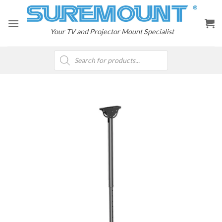
Skip
to
content
Your TV and Projector Mount Specialist
Products
search