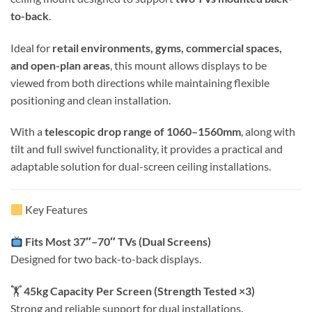
to-back
.
Ideal for
retail environments, gyms, commercial spaces,
and open-plan areas
, this mount allows displays to be
viewed from both directions while maintaining flexible
positioning and clean installation.
With a
telescopic drop range of 1060–1560mm
, along with
tilt and full swivel functionality, it provides a practical and
adaptable solution for dual-screen ceiling installations.
Key Features
Fits Most 37″–70″ TVs (Dual Screens)
Designed for two back-to-back displays.
🏋️
45kg Capacity Per Screen (Strength Tested ×3)
Strong and reliable support for dual installations.