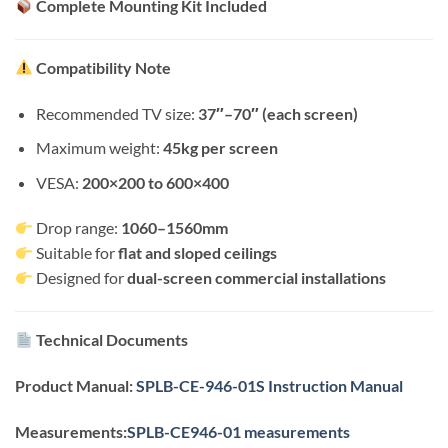
Complete Mounting Kit Included
Compatibility Note
Recommended TV size:
37″–70″ (each screen)
Maximum weight:
45kg per screen
VESA:
200×200 to 600×400
Drop range:
1060–1560mm
Suitable for
flat and sloped ceilings
Designed for
dual-screen commercial installations
Technical Documents
Product Manual:
SPLB-CE-946-01S Instruction Manual
Measurements:
SPLB-CE946-01 measurements