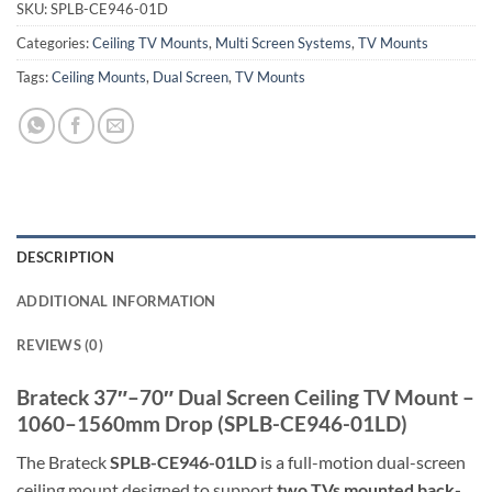
SKU:
SPLB-CE946-01D
Categories:
Ceiling TV Mounts
,
Multi Screen Systems
,
TV Mounts
Tags:
Ceiling Mounts
,
Dual Screen
,
TV Mounts
DESCRIPTION
ADDITIONAL INFORMATION
REVIEWS (0)
Brateck 37″–70″ Dual Screen Ceiling TV Mount –
1060–1560mm Drop (SPLB-CE946-01LD)
The Brateck
SPLB-CE946-01LD
is a full-motion dual-screen
ceiling mount designed to support
two TVs mounted back-