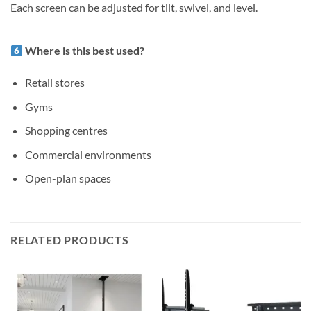
Each screen can be adjusted for tilt, swivel, and level.
Where is this best used?
Retail stores
Gyms
Shopping centres
Commercial environments
Open-plan spaces
RELATED PRODUCTS