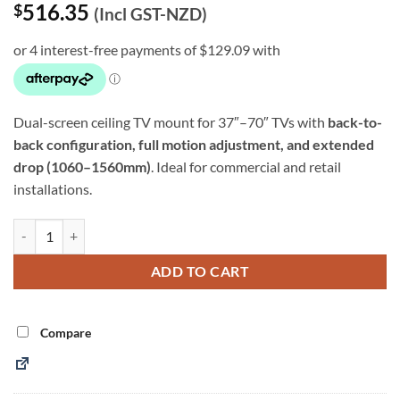
516.35
$
(Incl GST-NZD)
Dual-screen ceiling TV mount for 37″–70″ TVs with
back-to-
back configuration, full motion adjustment, and extended
drop (1060–1560mm)
. Ideal for commercial and retail
installations.
37″–70″ Dual Screen Ceiling TV Mount – 1060–1560mm Drop (SPLB-
Alternative:
ADD TO CART
Compare