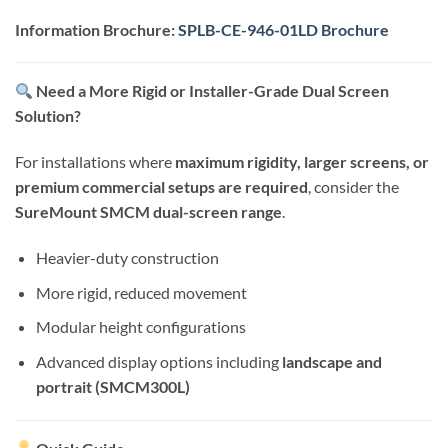
Information Brochure:
SPLB-CE-946-01LD Brochure
Need a More Rigid or Installer-Grade Dual Screen
Solution?
For installations where
maximum rigidity, larger screens, or
premium commercial setups are required
, consider the
SureMount SMCM dual-screen range
.
Heavier-duty construction
More rigid, reduced movement
Modular height configurations
Advanced display options including
landscape and
portrait (SMCM300L)