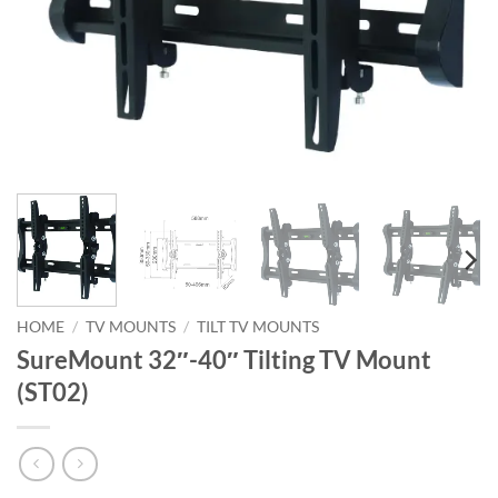
HOME
/
TV MOUNTS
/
TILT TV MOUNTS
SureMount 32″-40″ Tilting TV Mount
(ST02)