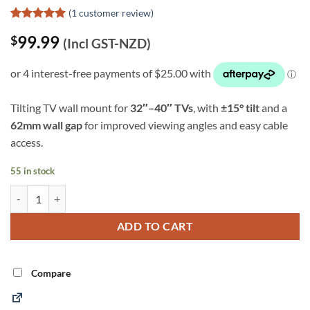
(
1
customer review)
Rated
1
5
99.99
$
out of 5
(Incl GST-NZD)
based on
customer
rating
Tilting TV wall mount for
32″–40″ TVs
, with
±15° tilt
and a
62mm wall gap
for improved viewing angles and easy cable
access.
55 in stock
SureMount 32"-40" Tilting TV Mount (ST02) quantity
Alternative:
ADD TO CART
Compare