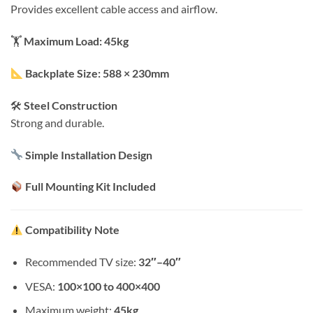
Provides excellent cable access and airflow.
🏋️
Maximum Load: 45kg
Backplate Size: 588 × 230mm
🛠
Steel Construction
Strong and durable.
Simple Installation Design
Full Mounting Kit Included
Compatibility Note
Recommended TV size:
32″–40″
VESA:
100×100 to 400×400
Maximum weight:
45kg