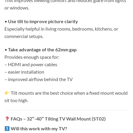
This improves viewing comfort and reduces glare from lights
or windows.
•
Use tilt to improve picture clarity
Especially helpful in living rooms, bedrooms, kitchens, or
commercial setups.
•
Take advantage of the 62mm gap
Provides enough space for:
– HDMI and power cables
– easier installation
– improved airflow behind the TV
Tilt mounts are the best choice when a fixed mount would
sit too high.
FAQs – 32″-40″ Tilting TV Wall Mount (ST02)
Will this work with my TV?