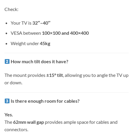
Check:
Your TV is
32″–40″
VESA between
100×100 and 400×400
Weight under
45kg
How much tilt does it have?
The mount provides
±15° tilt
, allowing you to angle the TV up
or down.
Is there enough room for cables?
Yes.
The
62mm wall gap
provides ample space for cables and
connectors.