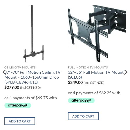
CEILING TV MOUNTS
FULL MOTION TV MOUNTS
37″–70″ Full Motion Ceiling TV
32″–55″ Full Motion TV Mount
Mount – 1060–1560mm Drop
(SCL06)
(SPLB-CE946-01L)
$
249.00
(Incl GST-NZD)
$
279.00
(Incl GST-NZD)
ADD TO CART
ADD TO CART