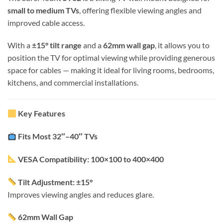
small to medium TVs
, offering flexible viewing angles and
improved cable access.
With a
±15° tilt range
and a
62mm wall gap
, it allows you to
position the TV for optimal viewing while providing generous
space for cables — making it ideal for living rooms, bedrooms,
kitchens, and commercial installations.
Key Features
Fits Most 32″–40″ TVs
VESA Compatibility: 100×100 to 400×400
Tilt Adjustment: ±15°
Improves viewing angles and reduces glare.
62mm Wall Gap