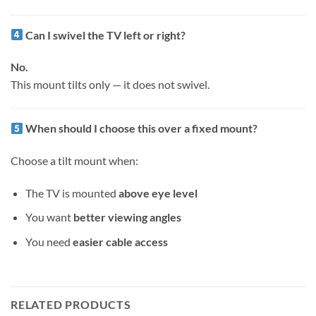
Can I swivel the TV left or right?
No.
This mount tilts only — it does not swivel.
When should I choose this over a fixed mount?
Choose a tilt mount when:
The TV is mounted
above eye level
You want
better viewing angles
You need
easier cable access
RELATED PRODUCTS