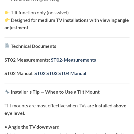
Tilt function only (no swivel)
Designed for
medium TV installations with viewing angle
adjustment
Technical Documents
ST02 Measurements:
ST02-Measurements
ST02 Manual:
ST02 ST03 ST04 Manual
Installer’s Tip — When to Use a Tilt Mount
Tilt mounts are most effective when TVs are installed
above
eye level
.
•
Angle the TV downward