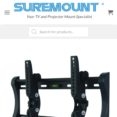
Skip
to
content
Your TV and Projector Mount Specialist
Products
search