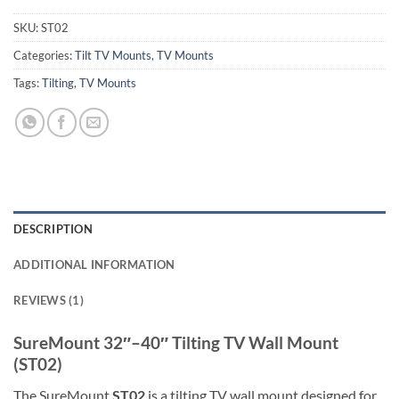
SKU:
ST02
Categories:
Tilt TV Mounts
,
TV Mounts
Tags:
Tilting
,
TV Mounts
DESCRIPTION
ADDITIONAL INFORMATION
REVIEWS (1)
SureMount 32″–40″ Tilting TV Wall Mount
(ST02)
The SureMount
ST02
is a tilting TV wall mount designed for