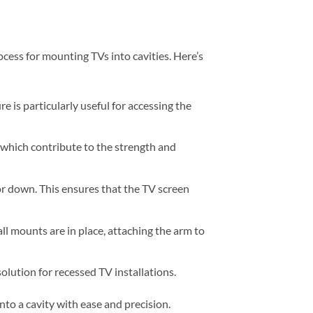
ess for mounting TVs into cavities. Here’s
e is particularly useful for accessing the
 which contribute to the strength and
 or down. This ensures that the TV screen
ll mounts are in place, attaching the arm to
solution for recessed TV installations.
to a cavity with ease and precision.