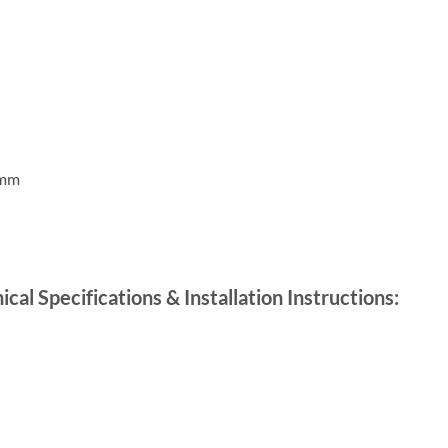
0mm
l Specifications & Installation Instructions: