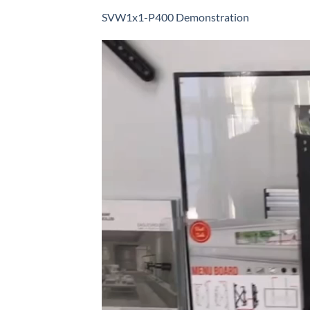
SVW1x1-P400 Demonstration
Video
Player