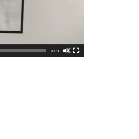
00:31