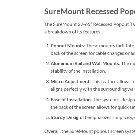
SureMount Recessed Po
The SureMount 32-65″ Recessed Popout TV Mo
a breakdown of its features:
Popout Mounts
: These mounts facilitate
back of the screen for cable changes or a
Aluminium Rail and Wall Mounts
: The m
stability of the installation.
Micro Adjustment
: This feature allows 
aligns perfectly with the surrounding wall
Ease of Installation
: The system is design
the back of the screen allows for quick se
Sturdy Design
: It emphasizes simplicity,
Overall, the SureMount popout screen system