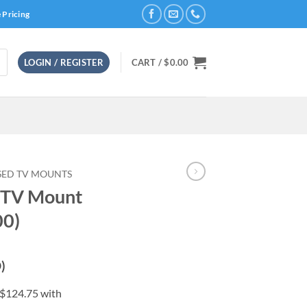
 Pricing
LOGIN / REGISTER
CART /
$
0.00
SED TV MOUNTS
 TV Mount
0)
)