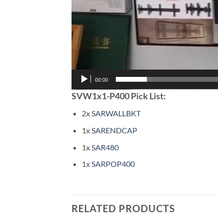
00:00
SVW1x1-P400 Pick List:
2x
SARWALLBKT
1x
SARENDCAP
1x
SAR480
1x
SARPOP400
RELATED PRODUCTS