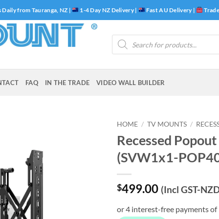
 Daily from Tauranga, NZ |
1-4 Day NZ Delivery |
Fast AU Delivery |
Trade
Products
search
NTACT
FAQ
IN THE TRADE
VIDEO WALL BUILDER
HOME
/
TV MOUNTS
/
RECES
Recessed Popout
(SVW1x1-POP40
499.00
$
(Incl GST-NZD