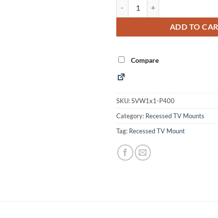
Recessed Popout TV Mount (SVW
Alternative:
ADD TO CA
Compare
SKU:
SVW1x1-P400
Category:
Recessed TV Mounts
Tag:
Recessed TV Mount