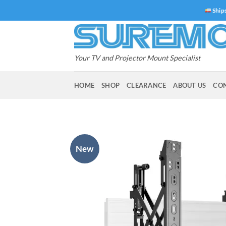
Skip
Ships
to
content
Your TV and Projector Mount Specialist
HOME
SHOP
CLEARANCE
ABOUT US
CO
New