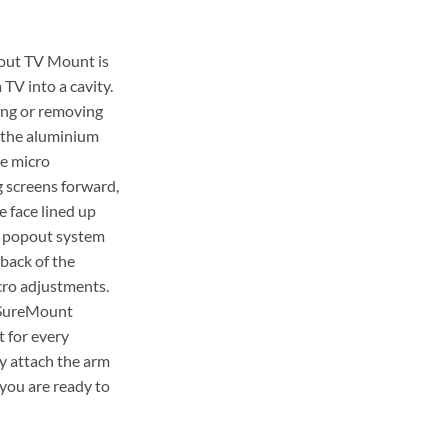
out TV Mount is
 TV into a cavity.
ng or removing
 the aluminium
he micro
g screens forward,
e face lined up
e popout system
 back of the
cro adjustments.
e SureMount
 for every
ly attach the arm
 you are ready to