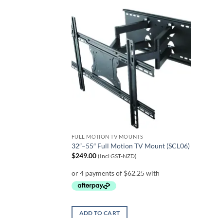
FULL MOTION TV MOUNTS
32″–55″ Full Motion TV Mount (SCL06)
$
249.00
(Incl GST-NZD)
ADD TO CART