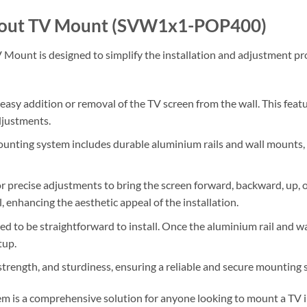
pout TV Mount (SVW1x1-POP400)
unt is designed to simplify the installation and adjustment proc
 easy addition or removal of the TV screen from the wall. This featur
djustments.
ounting system includes durable aluminium rails and wall mounts,
for precise adjustments to bring the screen forward, backward, up,
, enhancing the aesthetic appeal of the installation.
ed to be straightforward to install. Once the aluminium rail and wa
tup.
 strength, and sturdiness, ensuring a reliable and secure mounting 
 is a comprehensive solution for anyone looking to mount a TV in