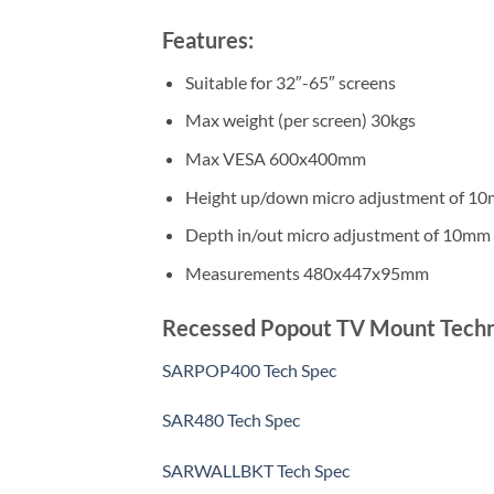
Features:
Suitable for 32″-65″ screens
Max weight (per screen) 30kgs
Max VESA 600x400mm
Height up/down micro adjustment of 1
Depth in/out micro adjustment of 10mm
Measurements 480x447x95mm
Recessed Popout TV Mount Technica
SARPOP400 Tech Spec
SAR480 Tech Spec
SARWALLBKT Tech Spec