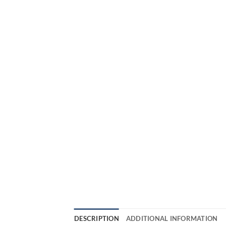
DESCRIPTION
ADDITIONAL INFORMATION