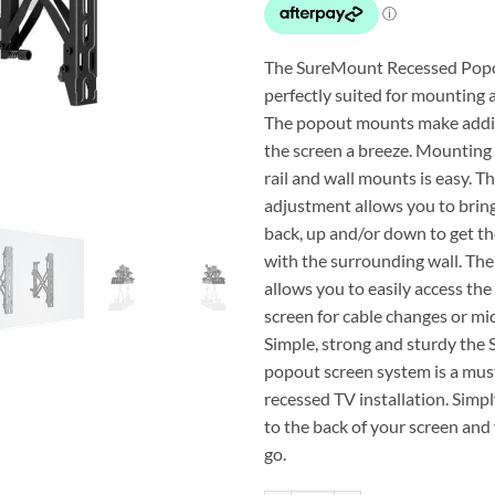
The SureMount Recessed Pop
perfectly suited for mounting a
The popout mounts make addi
the screen a breeze. Mounting
rail and wall mounts is easy. T
adjustment allows you to brin
back, up and/or down to get th
with the surrounding wall. Th
allows you to easily access the
screen for cable changes or mi
Simple, strong and sturdy th
popout screen system is a must
recessed TV installation. Simp
to the back of your screen and
go.