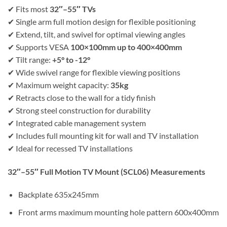
✔ Fits most
32″–55″ TVs
✔ Single arm full motion design for flexible positioning
✔ Extend, tilt, and swivel for optimal viewing angles
✔ Supports VESA
100×100mm up to 400×400mm
✔ Tilt range:
+5° to -12°
✔ Wide swivel range for flexible viewing positions
✔ Maximum weight capacity:
35kg
✔ Retracts close to the wall for a tidy finish
✔ Strong steel construction for durability
✔ Integrated cable management system
✔ Includes full mounting kit for wall and TV installation
✔ Ideal for recessed TV installations
32″–55″ Full Motion TV Mount (SCL06)
Measurements
Backplate 635x245mm
Front arms maximum mounting hole pattern 600x400mm