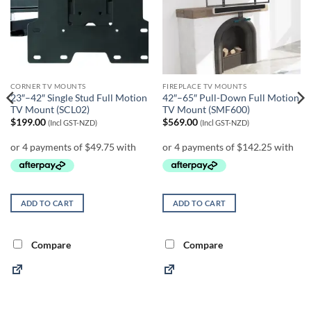
CORNER TV MOUNTS
FIREPLACE TV MOUNTS
23″–42″ Single Stud Full Motion
42″–65″ Pull-Down Full Motion
TV Mount (SCL02)
TV Mount (SMF600)
$
199.00
$
569.00
(Incl GST-NZD)
(Incl GST-NZD)
ADD TO CART
ADD TO CART
Compare
Compare