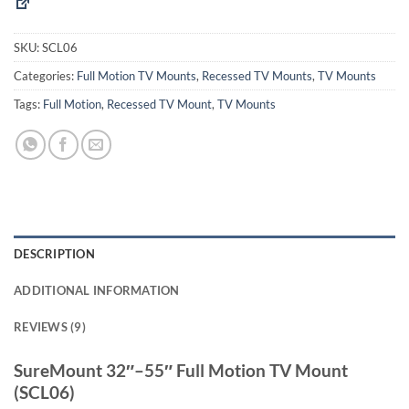
SKU:
SCL06
Categories:
Full Motion TV Mounts
,
Recessed TV Mounts
,
TV Mounts
Tags:
Full Motion
,
Recessed TV Mount
,
TV Mounts
DESCRIPTION
ADDITIONAL INFORMATION
REVIEWS (9)
SureMount 32″–55″ Full Motion TV Mount
(SCL06)