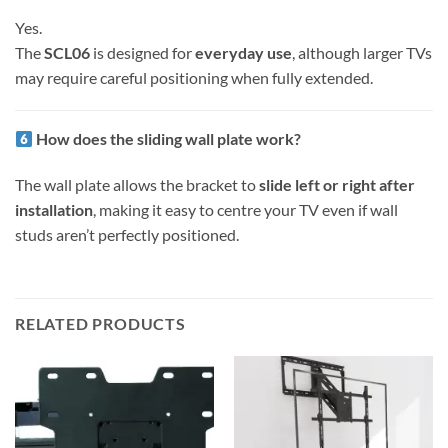
Yes.
The
SCL06
is designed for
everyday use
, although larger TVs
may require careful positioning when fully extended.
How does the sliding wall plate work?
The wall plate allows the bracket to
slide left or right after
installation
, making it easy to centre your TV even if wall
studs aren’t perfectly positioned.
RELATED PRODUCTS