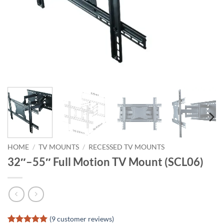
HOME
/
TV MOUNTS
/
RECESSED TV MOUNTS
32″–55″ Full Motion TV Mount (SCL06)
(
9
customer reviews)