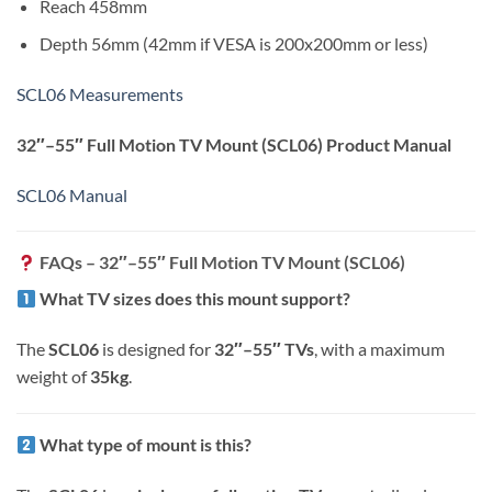
Reach 458mm
Depth 56mm (42mm if VESA is 200x200mm or less)
SCL06 Measurements
32″–55″ Full Motion TV Mount (SCL06)
Product Manual
SCL06 Manual
FAQs – 32″–55″ Full Motion TV Mount (SCL06)
What TV sizes does this mount support?
The
SCL06
is designed for
32″–55″ TVs
, with a maximum
weight of
35kg
.
What type of mount is this?