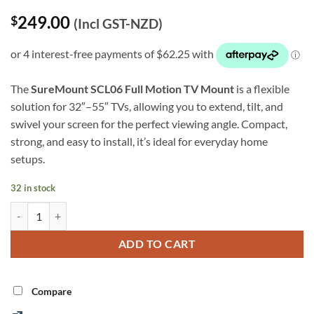
Rated
9
5
249.00
$
out of 5
(Incl GST-NZD)
based on
customer
ratings
The
SureMount SCL06 Full Motion TV Mount
is a flexible
solution for 32″–55″ TVs, allowing you to extend, tilt, and
swivel your screen for the perfect viewing angle. Compact,
strong, and easy to install, it’s ideal for everyday home
setups.
32 in stock
32″–55″ Full Motion TV Mount (SCL06) quantity
Alternative:
ADD TO CART
Compare