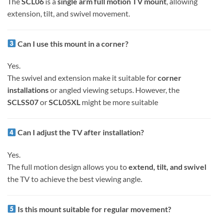
The
SCL06
is a
single arm full motion TV mount
, allowing
extension, tilt, and swivel movement.
Can I use this mount in a corner?
Yes.
The swivel and extension make it suitable for
corner
installations
or angled viewing setups. However, the
SCLSS07
or
SCL05XL
might be more suitable
Can I adjust the TV after installation?
Yes.
The full motion design allows you to
extend, tilt, and swivel
the TV to achieve the best viewing angle.
Is this mount suitable for regular movement?