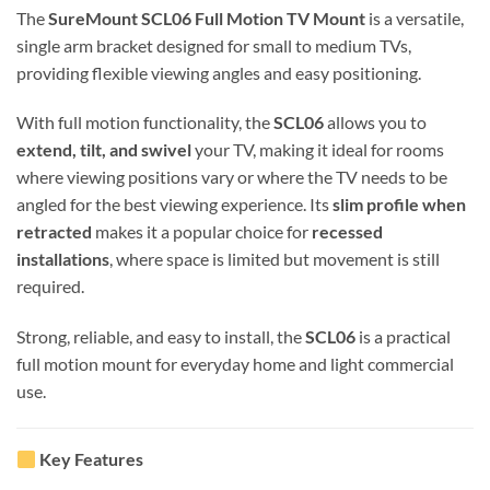
The
SureMount SCL06 Full Motion TV Mount
is a versatile,
single arm bracket designed for small to medium TVs,
providing flexible viewing angles and easy positioning.
With full motion functionality, the
SCL06
allows you to
extend, tilt, and swivel
your TV, making it ideal for rooms
where viewing positions vary or where the TV needs to be
angled for the best viewing experience. Its
slim profile when
retracted
makes it a popular choice for
recessed
installations
, where space is limited but movement is still
required.
Strong, reliable, and easy to install, the
SCL06
is a practical
full motion mount for everyday home and light commercial
use.
Key Features