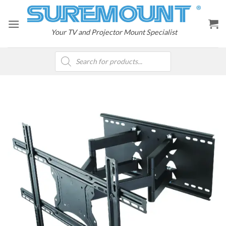
Skip
to
content
Your TV and Projector Mount Specialist
Products
search