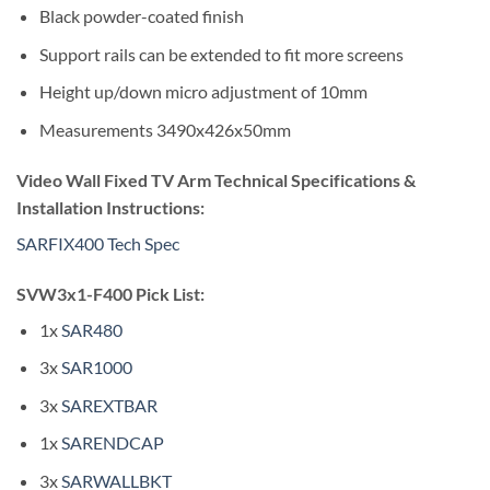
Black powder-coated finish
Support rails can be extended to fit more screens
Height up/down micro adjustment of 10mm
Measurements 3490x426x50mm
Video Wall Fixed TV Arm Technical Specifications &
Installation Instructions:
SARFIX400 Tech Spec
SVW3x1-F400 Pick List:
1x
SAR480
3x
SAR1000
3x
SAREXTBAR
1x
SARENDCAP
3x
SARWALLBKT