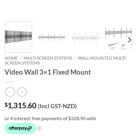
HOME
/
MULTI SCREEN SYSTEMS
/
WALL MOUNTED MULTI
SCREEN SYSTEMS
Video Wall 3×1 Fixed Mount
1,315.60
$
(Incl GST-NZD)