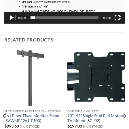
00:00
00:36
RELATED PRODUCTS
FLOOR FIXED MULTI SCREEN SYSTEMS
CORNER TV MOUNTS
2×1 Floor Fixed Monitor Stand
23″–42″ Single Stud Full Motion
(SVWMFF2x1-F100)
TV Mount (SCL02)
$
993.60
$
199.00
(Incl GST-NZD)
(Incl GST-NZD)