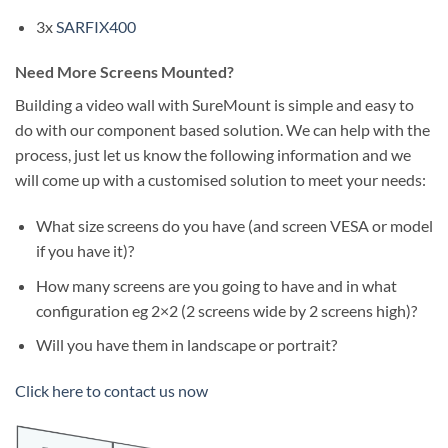
3x
SARFIX400
Need More Screens Mounted?
Building a video wall with SureMount is simple and easy to
do with our component based solution. We can help with the
process, just let us know the following information and we
will come up with a customised solution to meet your needs:
What size screens do you have (and screen VESA or model
if you have it)?
How many screens are you going to have and in what
configuration eg 2×2 (2 screens wide by 2 screens high)?
Will you have them in landscape or portrait?
Click here to contact us now