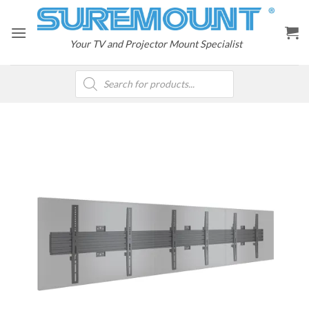
Skip
to
content
Your TV and Projector Mount Specialist
Products
search