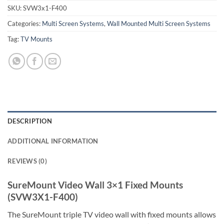
SKU:
SVW3x1-F400
Categories:
Multi Screen Systems
,
Wall Mounted Multi Screen Systems
Tag:
TV Mounts
DESCRIPTION
ADDITIONAL INFORMATION
REVIEWS (0)
SureMount Video Wall 3×1 Fixed Mounts
(SVW3X1-F400)
The SureMount triple TV video wall with fixed mounts allows