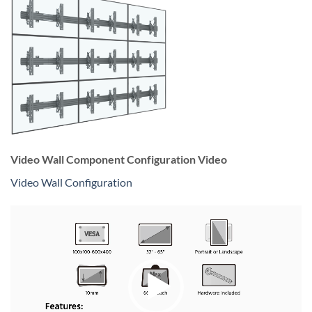
Video Wall Component Configuration Video
Video Wall Configuration
Video
Player