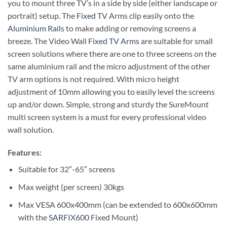
you to mount three TV’s in a side by side (either landscape or
portrait) setup. The
Fixed
TV Arms clip easily onto the
Aluminium Rails
to make adding or removing screens a
breeze. The Video Wall
Fixed TV Arms
are suitable for small
screen solutions where there are one to three screens on the
same aluminium rail and the micro adjustment of the other
TV arm options is not required. With micro height
adjustment of 10mm allowing you to easily level the screens
up and/or down. Simple, strong and sturdy the SureMount
multi screen system is a must for every professional video
wall solution.
Features:
Suitable for 32″-65″ screens
Max weight (per screen) 30kgs
Max VESA 600x400mm (can be extended to 600x600mm
with the
SARFIX600
Fixed Mount)