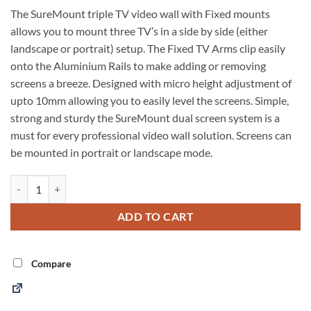
The SureMount triple TV video wall with Fixed mounts
allows you to mount three TV’s in a side by side (either
landscape or portrait) setup. The Fixed TV Arms clip easily
onto the Aluminium Rails to make adding or removing
screens a breeze. Designed with micro height adjustment of
upto 10mm allowing you to easily level the screens. Simple,
strong and sturdy the SureMount dual screen system is a
must for every professional video wall solution. Screens can
be mounted in portrait or landscape mode.
Video Wall 3x1 Fixed Mount quantity
Alternative:
ADD TO CART
Compare