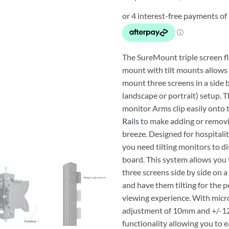
The SureMount triple screen f
mount with tilt mounts allows 
mount three screens in a side b
landscape or portrait) setup. 
monitor Arms clip easily onto
Rails
to make adding or removi
breeze. Designed for hospitali
you need tilting monitors to d
board. This system allows you 
three screens side by side on a
and have them tilting for the 
viewing experience. With micr
adjustment of 10mm and +/-12°
functionality allowing you to ea