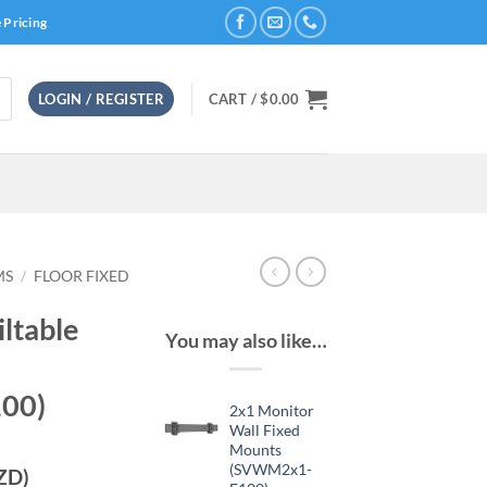
 Pricing
LOGIN / REGISTER
CART /
$
0.00
MS
/
FLOOR FIXED
iltable
You may also like…
00)
2x1 Monitor
Wall Fixed
Mounts
(SVWM2x1-
ZD)