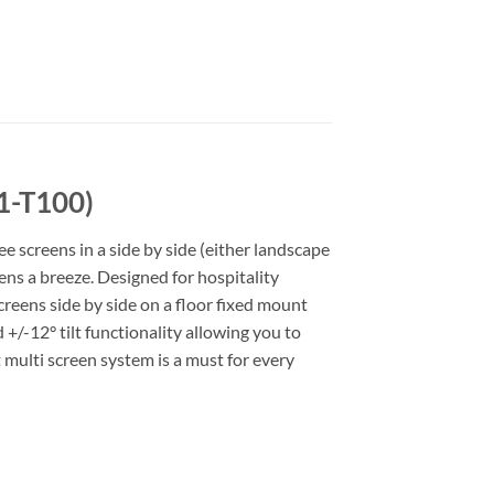
1-T100)
e screens in a side by side (either landscape
ns a breeze. Designed for hospitality
reens side by side on a floor fixed mount
/-12° tilt functionality allowing you to
 multi screen system is a must for every