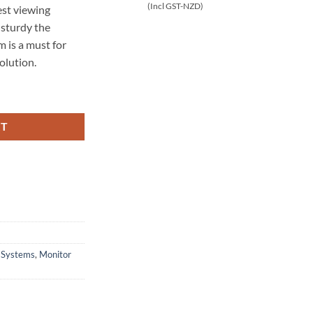
(Incl GST-NZD)
est viewing
 sturdy the
 is a must for
olution.
r Stand (SVWMFF3x1-T100) quantity
RT
n Systems
,
Monitor