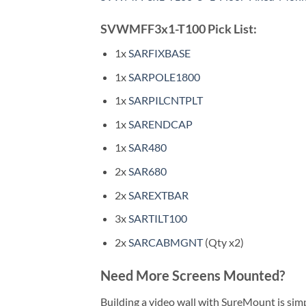
SVWMFF3x1-T100 Pick List:
1x
SARFIXBASE
1x
SARPOLE1800
1x
SARPILCNTPLT
1x
SARENDCAP
1x
SAR480
2x
SAR680
2x
SAREXTBAR
3x
SARTILT100
2x
SARCABMGNT
(Qty x2)
Need More Screens Mounted?
Building a video wall with SureMount is sim