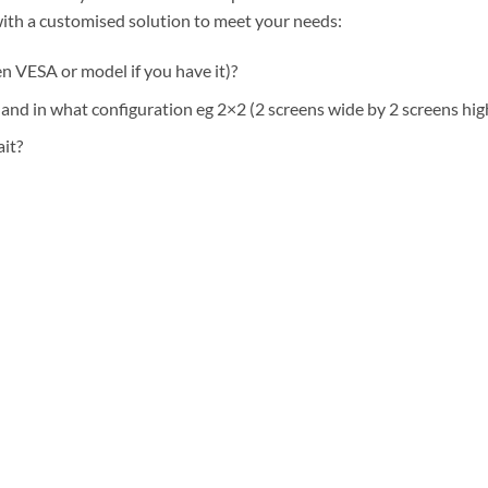
ith a customised solution to meet your needs:
n VESA or model if you have it)?
nd in what configuration eg 2×2 (2 screens wide by 2 screens hig
ait?