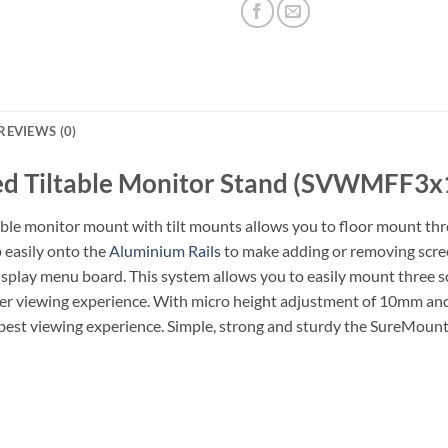
REVIEWS (0)
ed Tiltable Monitor Stand (SVWMFF3x
able monitor mount with tilt mounts allows you to floor mount thre
 easily onto the
Aluminium Rails
to make adding or removing scree
isplay menu board. This system allows you to easily mount three sc
mer viewing experience. With micro height adjustment of 10mm and +
he best viewing experience. Simple, strong and sturdy the SureMount