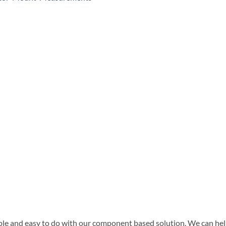
ple and easy to do with our component based solution. We can help