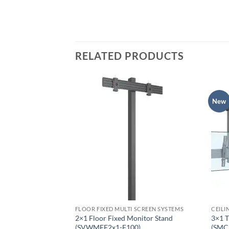
RELATED PRODUCTS
New
EMS
FLOOR FIXED MULTI SCREEN SYSTEMS
CEILI
ustable Fixed
2×1 Floor Fixed Monitor Stand
3×1 T
FA400)
(SVWMFF2x1-F100)
(SMC