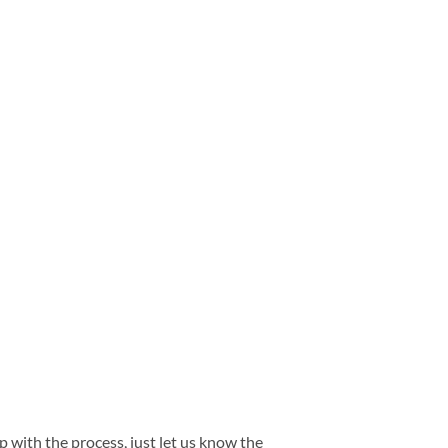
 with the process, just let us know the