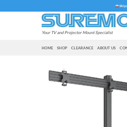
Skip
Ships
to
content
Your TV and Projector Mount Specialist
HOME
SHOP
CLEARANCE
ABOUT US
CO