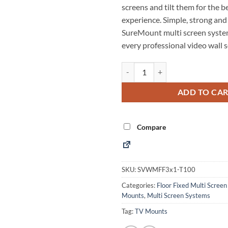
screens and tilt them for the b
experience. Simple, strong and
SureMount multi screen system
every professional video wall s
3x1 Floor Fixed Tiltable Monito
Alternative:
ADD TO CA
Compare
SKU:
SVWMFF3x1-T100
Categories:
Floor Fixed Multi Scree
Mounts
,
Multi Screen Systems
Tag:
TV Mounts