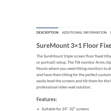
DESCRIPTION
ADDITIONAL INFORMATION
SureMount 3×1 Floor Fix
The SureMount triple screen floor fixed tilt
or portrait) setup. The
Tilt
monitor Arms clip
fitouts where you need tilting monitors to d
and have them tilting for the perfect custo
easily level the screens and tilt them for t
professional video wall solution.
Features:
Suitable for 24″-32″ screens