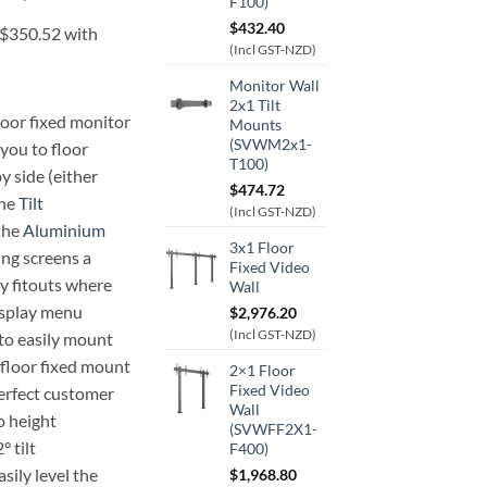
F100)
$
432.40
(Incl GST-NZD)
Monitor Wall
2x1 Tilt
loor fixed monitor
Mounts
(SVWM2x1-
you to floor
T100)
y side (either
$
474.72
The
Tilt
(Incl GST-NZD)
 the
Aluminium
3x1 Floor
ng screens a
Fixed Video
ty fitouts where
Wall
isplay menu
$
2,976.20
(Incl GST-NZD)
to easily mount
 floor fixed mount
2×1 Floor
Fixed Video
perfect customer
Wall
o height
(SVWFF2X1-
 tilt
F400)
sily level the
$
1,968.80