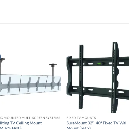
NG MOUNTED MULTI SCREEN SYSTEMS
FIXED TV MOUNTS
ilting TV Ceiling Mount
SureMount 32″–40″ Fixed TV Wall
M3x1-T400)
Mount (SF02)