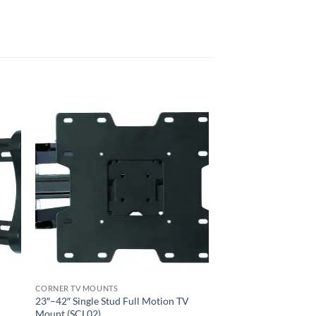
CORNER TV MOUNTS
23″–42″ Single Stud Full Motion TV
Mount (SCL02)