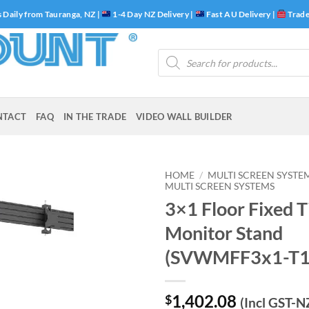
 Daily from Tauranga, NZ |
1-4 Day NZ Delivery |
Fast AU Delivery |
Trade
Products
search
NTACT
FAQ
IN THE TRADE
VIDEO WALL BUILDER
HOME
/
MULTI SCREEN SYSTE
MULTI SCREEN SYSTEMS
3×1 Floor Fixed T
Monitor Stand
(SVWMFF3x1-T1
1,402.08
$
(Incl GST-N