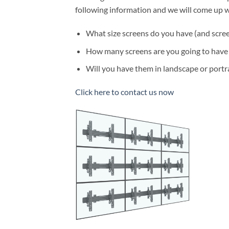
following information and we will come up w
What size screens do you have (and scree
How many screens are you going to have a
Will you have them in landscape or portr
Click here to contact us now