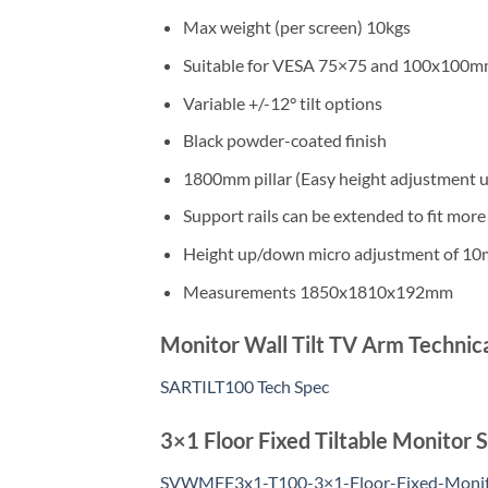
Max weight (per screen) 10kgs
Suitable for VESA 75×75 and 100x100
Variable +/-12° tilt options
Black powder-coated finish
1800mm pillar (Easy height adjustment
Support rails can be extended to fit more s
Height up/down micro adjustment of 1
Measurements 1850x1810x192mm
Monitor Wall Tilt TV Arm Technica
SARTILT100 Tech Spec
3×1 Floor Fixed Tiltable Monitor
SVWMFF3x1-T100-3×1-Floor-Fixed-Moni