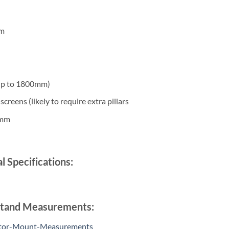
mm
 up to 1800mm)
creens (likely to require extra pillars
0mm
l Specifications:
 Stand Measurements:
tor-Mount-Measurements