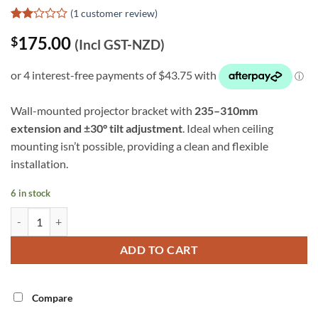
(
1
customer review)
Rated
1
175.00
$
2
(Incl GST-NZD)
out
of 5
based
on
customer
rating
Wall-mounted projector bracket with
235–310mm
extension and ±30° tilt adjustment
. Ideal when ceiling
mounting isn’t possible, providing a clean and flexible
installation.
6 in stock
Extendable Wall Projector Mount (SPWM04B) quantity
Alternative:
ADD TO CART
Compare