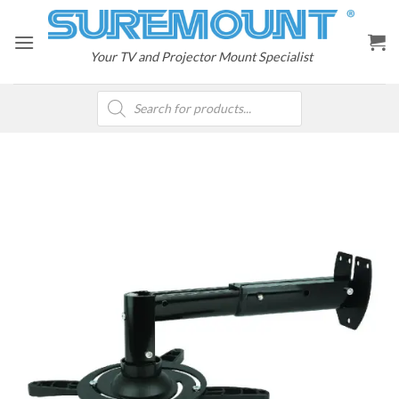
Skip
to
content
Your TV and Projector Mount Specialist
Products
search