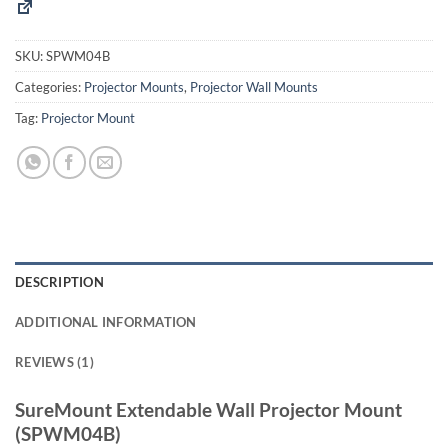
SKU:
SPWM04B
Categories:
Projector Mounts
,
Projector Wall Mounts
Tag:
Projector Mount
DESCRIPTION
ADDITIONAL INFORMATION
REVIEWS (1)
SureMount Extendable Wall Projector Mount
(SPWM04B)