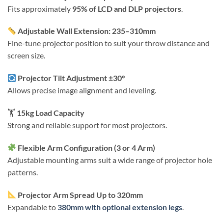
Fits approximately
95% of LCD and DLP projectors
.
Adjustable Wall Extension: 235–310mm
Fine-tune projector position to suit your throw distance and
screen size.
Projector Tilt Adjustment ±30°
Allows precise image alignment and leveling.
🏋️
15kg Load Capacity
Strong and reliable support for most projectors.
Flexible Arm Configuration (3 or 4 Arm)
Adjustable mounting arms suit a wide range of projector hole
patterns.
Projector Arm Spread Up to 320mm
Expandable to
380mm with optional extension legs
.