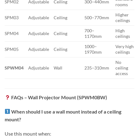
SPM02
Adjustable
Ceiling
300–440mm
rooms
Higher
SPM03
Adjustable
Ceiling
500–770mm
ceilings
700–
High
SPM04
Adjustable
Ceiling
1170mm
ceilings
1000–
Very high
SPM05
Adjustable
Ceiling
1970mm
ceilings
No
SPWM04
Adjustable
Wall
235–310mm
ceiling
access
FAQs – Wall Projector Mount (SPWM0BW)
When should I use a wall mount instead of a ceiling
mount?
Use this mount when: