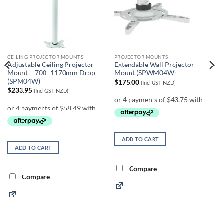
CEILING PROJECTOR MOUNTS
PROJECTOR MOUNTS
Adjustable Ceiling Projector
Extendable Wall Projector
Mount – 700–1170mm Drop
Mount (SPWM04W)
(SPM04W)
$
175.00
(Incl GST-NZD)
$
233.95
(Incl GST-NZD)
ADD TO CART
ADD TO CART
Compare
Compare