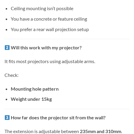
Ceiling mounting isn’t possible
You have a concrete or feature ceiling
You prefer a rear wall projection setup
Will this work with my projector?
It fits most projectors using adjustable arms.
Check:
Mounting hole pattern
Weight under 15kg
How far does the projector sit from the wall?
The extension is adjustable between
235mm and 310mm
.