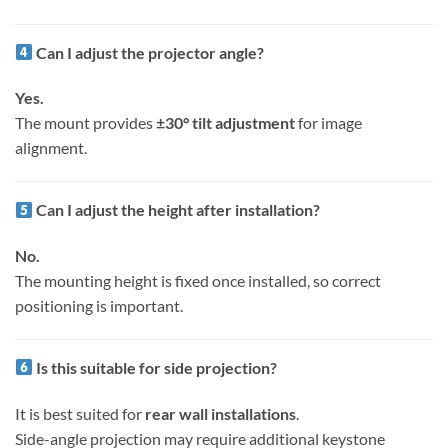
Can I adjust the projector angle?
Yes.
The mount provides
±30° tilt adjustment
for image
alignment.
Can I adjust the height after installation?
No.
The mounting height is fixed once installed, so correct
positioning is important.
Is this suitable for side projection?
It is best suited for
rear wall installations
.
Side-angle projection may require additional keystone