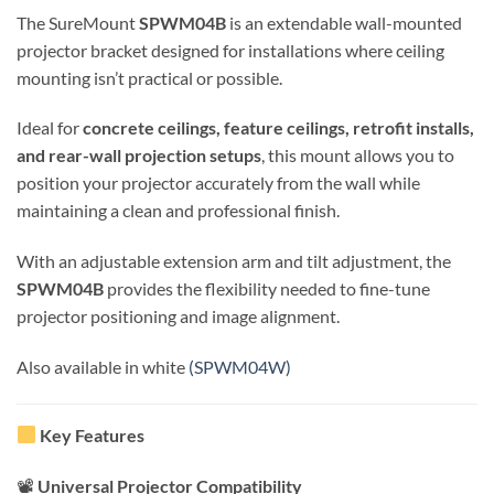
The SureMount
SPWM04B
is an extendable wall-mounted
projector bracket designed for installations where ceiling
mounting isn’t practical or possible.
Ideal for
concrete ceilings, feature ceilings, retrofit installs,
and rear-wall projection setups
, this mount allows you to
position your projector accurately from the wall while
maintaining a clean and professional finish.
With an adjustable extension arm and tilt adjustment, the
SPWM04B
provides the flexibility needed to fine-tune
projector positioning and image alignment.
Also available in white
(SPWM04W)
Key Features
📽
Universal Projector Compatibility