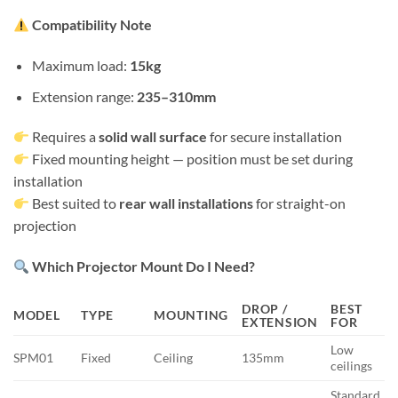
Compatibility Note
Maximum load:
15kg
Extension range:
235–310mm
Requires a
solid wall surface
for secure installation
Fixed mounting height — position must be set during
installation
Best suited to
rear wall installations
for straight-on
projection
Which Projector Mount Do I Need?
DROP /
BEST
MODEL
TYPE
MOUNTING
EXTENSION
FOR
Low
SPM01
Fixed
Ceiling
135mm
ceilings
Standard