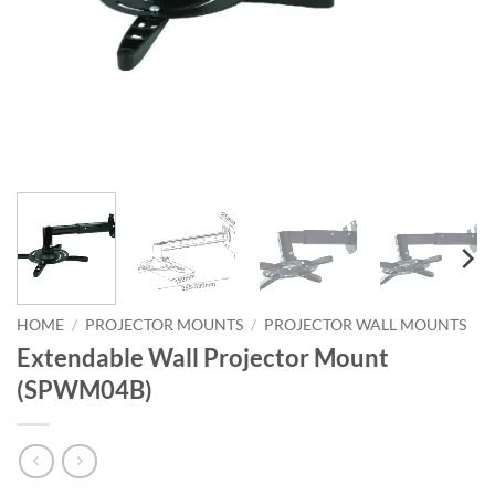
HOME
/
PROJECTOR MOUNTS
/
PROJECTOR WALL MOUNTS
Extendable Wall Projector Mount
(SPWM04B)