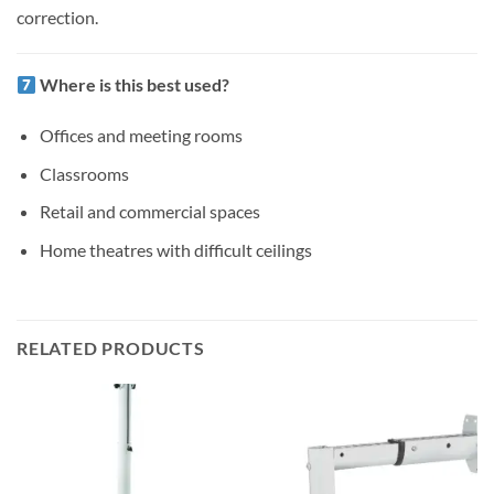
correction.
Where is this best used?
Offices and meeting rooms
Classrooms
Retail and commercial spaces
Home theatres with difficult ceilings
RELATED PRODUCTS