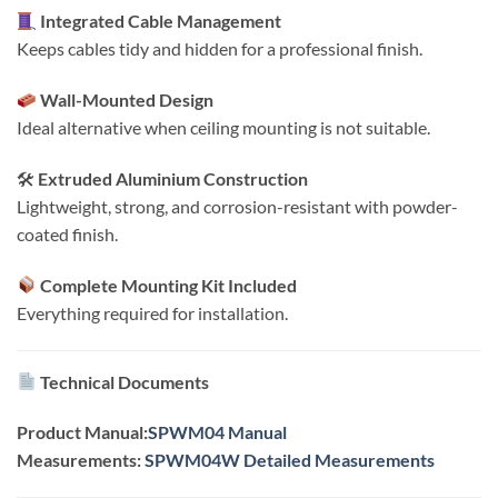
Integrated Cable Management
Keeps cables tidy and hidden for a professional finish.
Wall-Mounted Design
Ideal alternative when ceiling mounting is not suitable.
🛠
Extruded Aluminium Construction
Lightweight, strong, and corrosion-resistant with powder-
coated finish.
Complete Mounting Kit Included
Everything required for installation.
Technical Documents
Product Manual:
SPWM04 Manual
Measurements:
SPWM04W Detailed Measurements