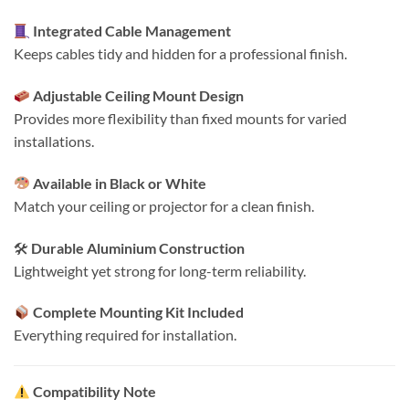
Integrated Cable Management
Keeps cables tidy and hidden for a professional finish.
Adjustable Ceiling Mount Design
Provides more flexibility than fixed mounts for varied
installations.
Available in Black or White
Match your ceiling or projector for a clean finish.
🛠
Durable Aluminium Construction
Lightweight yet strong for long-term reliability.
Complete Mounting Kit Included
Everything required for installation.
Compatibility Note