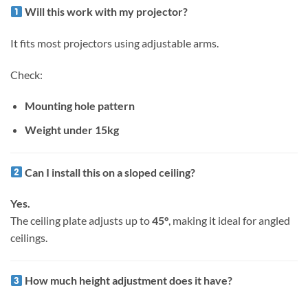
Will this work with my projector?
It fits most projectors using adjustable arms.
Check:
Mounting hole pattern
Weight under 15kg
Can I install this on a sloped ceiling?
Yes.
The ceiling plate adjusts up to
45°
, making it ideal for angled
ceilings.
How much height adjustment does it have?