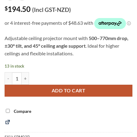
194.50
$
(Incl GST-NZD)
Adjustable ceiling projector mount with
500–770mm drop,
±30° tilt, and 45° ceiling angle support
. Ideal for higher
ceilings and flexible installations.
13 in stock
Adjustable Ceiling Projector Mount – 500–770mm Drop (SPM03B) qu
Alternative:
ADD TO CART
Compare