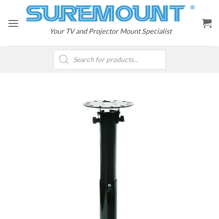
Skip
to
content
Your TV and Projector Mount Specialist
Products
search