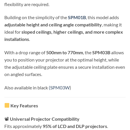
flexibility are required.
Building on the simplicity of the
SPM01B
, this model adds
adjustable height and ceiling angle compatibility
, making it
ideal for
sloped ceilings, higher ceilings, and more complex
installations
.
With a drop range of
500mm to 770mm
, the
SPM03B
allows
you to position your projector at the optimal height, while
the adjustable ceiling plate ensures a secure installation even
on angled surfaces.
Also available in black
(SPM03W
)
Key Features
📽
Universal Projector Compatibility
Fits approximately
95% of LCD and DLP projectors
.