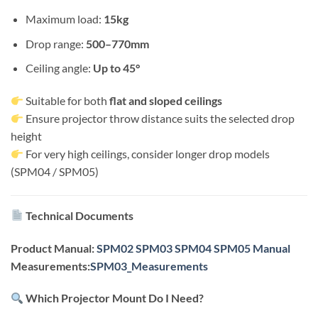
Maximum load:
15kg
Drop range:
500–770mm
Ceiling angle:
Up to 45°
Suitable for both
flat and sloped ceilings
Ensure projector throw distance suits the selected drop
height
For very high ceilings, consider longer drop models
(SPM04 / SPM05)
Technical Documents
Product Manual:
SPM02 SPM03 SPM04 SPM05 Manual
Measurements:
SPM03_Measurements
Which Projector Mount Do I Need?