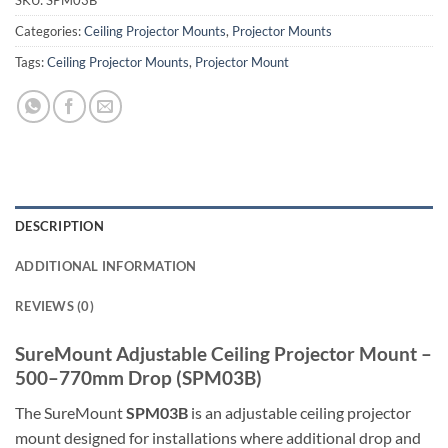
SKU:
SPM03B
Categories:
Ceiling Projector Mounts
,
Projector Mounts
Tags:
Ceiling Projector Mounts
,
Projector Mount
DESCRIPTION
ADDITIONAL INFORMATION
REVIEWS (0)
SureMount Adjustable Ceiling Projector Mount –
500–770mm Drop (SPM03B)
The SureMount
SPM03B
is an adjustable ceiling projector
mount designed for installations where additional drop and