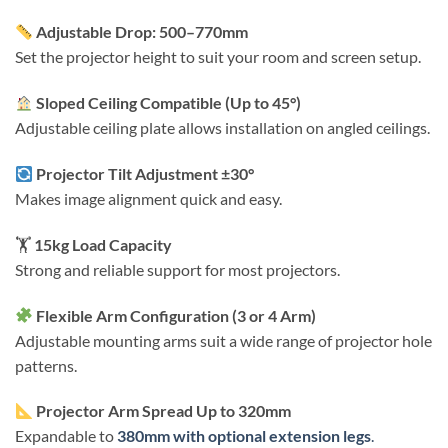
Adjustable Drop: 500–770mm
Set the projector height to suit your room and screen setup.
Sloped Ceiling Compatible (Up to 45°)
Adjustable ceiling plate allows installation on angled ceilings.
Projector Tilt Adjustment ±30°
Makes image alignment quick and easy.
🏋️
15kg Load Capacity
Strong and reliable support for most projectors.
Flexible Arm Configuration (3 or 4 Arm)
Adjustable mounting arms suit a wide range of projector hole
patterns.
Projector Arm Spread Up to 320mm
Expandable to
380mm with optional extension legs
.