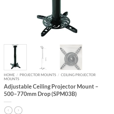
HOME
/
PROJECTOR MOUNTS
/
CEILING PROJECTOR
MOUNTS
Adjustable Ceiling Projector Mount –
500–770mm Drop (SPM03B)