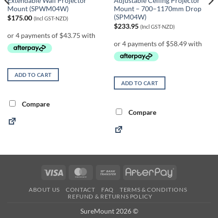
Extendable Wall Projector
Adjustable Ceiling Projector
Mount (SPWM04W)
Mount – 700–1170mm Drop
(SPM04W)
$
175.00
(Incl GST-NZD)
$
233.95
(Incl GST-NZD)
ADD TO CART
ADD TO CART
Compare
Compare
Visa
MasterCard
Bank
AfterPay
Transfer
ABOUT US
CONTACT
FAQ
TERMS & CONDITIONS
REFUND & RETURNS POLICY
SureMount 2026 ©