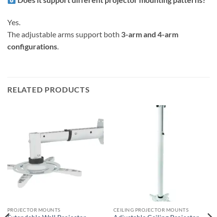
Yes.
The adjustable arms support both
3-arm and 4-arm
configurations
.
RELATED PRODUCTS
PROJECTOR MOUNTS
CEILING PROJECTOR MOUNTS