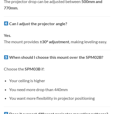
The projector drop can be adjusted between
500mm and
770mm
.
Can I adjust the projector angle?
Yes.
The mount provides
±30° adjustment
, making leveling easy.
When should I choose this mount over the SPM02B?
Choose the
SPM03B
if:
Your ceiling is higher
You need more drop than 440mm
You want more flexibility in projector positioning
Does it support different projector mounting patterns?