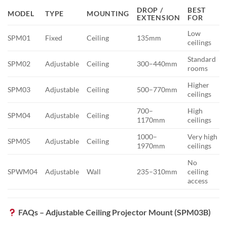
DROP /
BEST
MODEL
TYPE
MOUNTING
EXTENSION
FOR
Low
SPM01
Fixed
Ceiling
135mm
ceilings
Standard
SPM02
Adjustable
Ceiling
300–440mm
rooms
Higher
SPM03
Adjustable
Ceiling
500–770mm
ceilings
700–
High
SPM04
Adjustable
Ceiling
1170mm
ceilings
1000–
Very high
SPM05
Adjustable
Ceiling
1970mm
ceilings
No
SPWM04
Adjustable
Wall
235–310mm
ceiling
access
FAQs – Adjustable Ceiling Projector Mount (SPM03B)